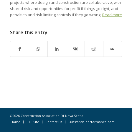
projects where design and construction are collaborative, with
shared risk and opportunities for profit if things go right, and
penalties and risk-limiting controls if they go wrong.
Read more
Share this entry
©2026 Construction Association Of Nova Scotia
Home
FTP Site
Contact Us
Substantialperformance.com