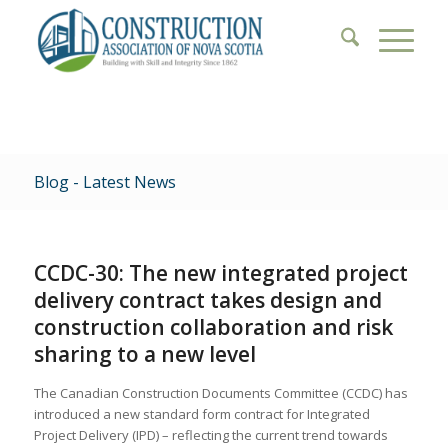
Blog - Latest News
CCDC-30: The new integrated project
delivery contract takes design and
construction collaboration and risk
sharing to a new level
The Canadian Construction Documents Committee (CCDC) has
introduced a new standard form contract for Integrated
Project Delivery (IPD) – reflecting the current trend towards