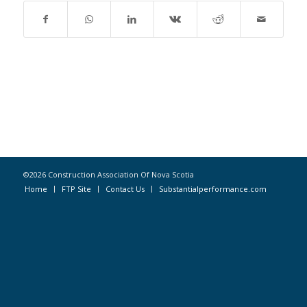
©2026 Construction Association Of Nova Scotia
Home
FTP Site
Contact Us
Substantialperformance.com