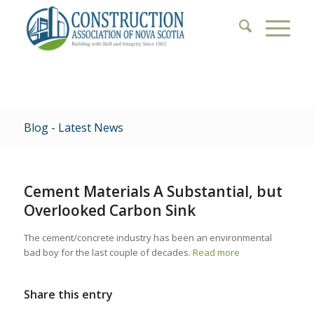
Blog - Latest News
Cement Materials A Substantial, but
Overlooked Carbon Sink
The cement/concrete industry has been an environmental
bad boy for the last couple of decades.
Read more
Share this entry