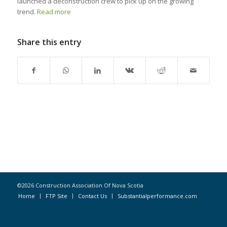
launched a deconstruction crew to pick up on the growing
trend.
Read more
Share this entry
©2026 Construction Association Of Nova Scotia
Home
FTP Site
Contact Us
Substantialperformance.com