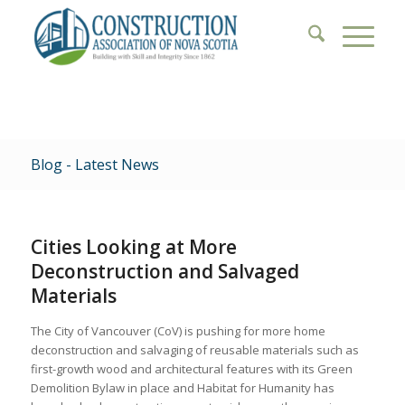
Blog - Latest News
Cities Looking at More
Deconstruction and Salvaged
Materials
The City of Vancouver (CoV) is pushing for more home
deconstruction and salvaging of reusable materials such as
first-growth wood and architectural features with its Green
Demolition Bylaw in place and Habitat for Humanity has