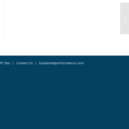
Al
Op
TP Site
Contact Us
Substantialperformance.com