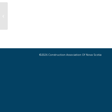
Highway twinning a good thing, says
expert
©2026 Construction Association Of Nova Scotia