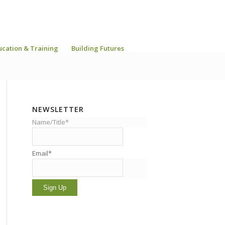
ucation & Training
Building Futures
NEWSLETTER
Name/Title*
Email*