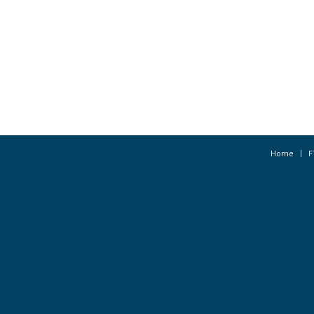
Home
F