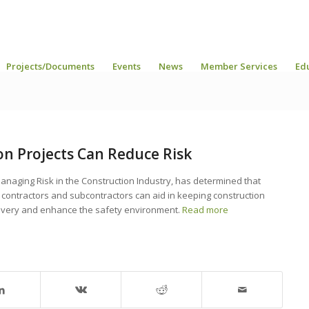
Projects/Documents
Events
News
Member Services
Ed
on Projects Can Reduce Risk
anaging Risk in the Construction Industry, has determined that
 contractors and subcontractors can aid in keeping construction
delivery and enhance the safety environment.
Read more