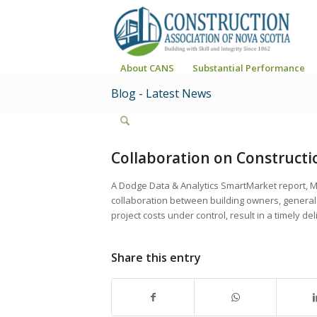
About CANS
Substantial Performance
Blog - Latest News
Collaboration on Constructi
A Dodge Data & Analytics SmartMarket report, M
collaboration between building owners, general
project costs under control, result in a timely 
Share this entry