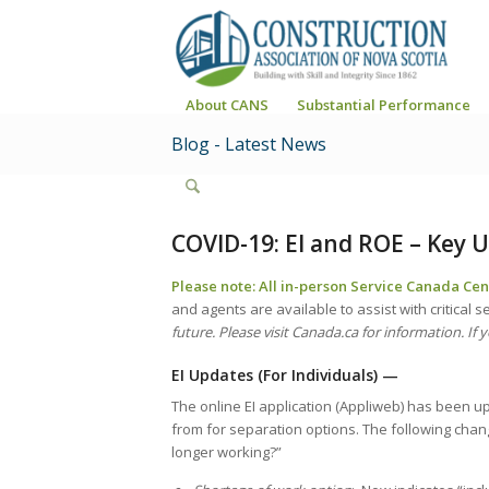
About CANS
Substantial Performance
Blog - Latest News
COVID-19: EI and ROE – Key U
Please note: All in-person Service Canada Cent
and agents are available to assist with critical s
future. Please visit Canada.ca for information. If y
EI Updates (For Individuals)
—
The online EI application (Appliweb) has been u
from for separation options. The following ch
longer working?”