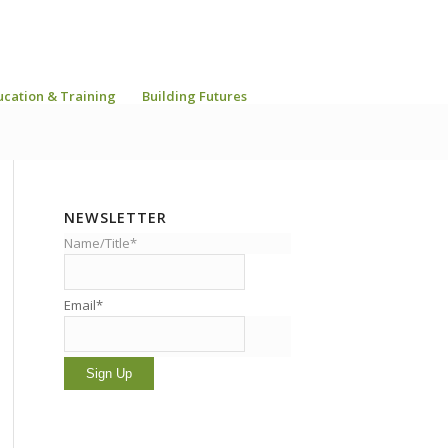
ucation & Training
Building Futures
NEWSLETTER
Name/Title*
Email*