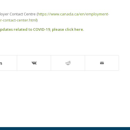
oyer Contact Centre (
https://www.canada.ca/en/employment-
-contact-center.html
)
dates related to COVID-19, please click here.