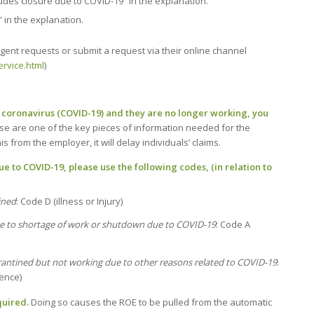
ludes closure due to COVID-19” in the explanation.
 in the explanation.
rgent requests or submit a request via their online channel
rvice.html
)
e coronavirus (COVID-19) and they are no longer working, you
se are one of the key pieces of information needed for the
 from the employer, it will delay individuals’ claims.
 to COVID-19, please use the following codes, (in relation to
ined
: Code D (illness or Injury)
e to shortage of work or shutdown due to COVID-19
: Code A
rantined but not working due to other reasons related to COVID-19
:
sence)
uired.
Doing so causes the ROE to be pulled from the automatic