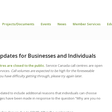
Projects/Documents
Events
News
Member Services
Ed
pdates for Businesses and Individuals
res are closed to the public.
Service Canada call centres are open
ervices.
Call volumes are expected to be high for the foreseeable
ou have difficulty getting through, please try again later.
pdated to include additional reasons that individuals can choose
anges have been made in response to the question “Why are you no