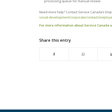
processing queue for manual review.
Need more help? Contact Service Canada’s Empl
social-development/corporate/contact/employer
For more information about Service Canada up
Share this entry