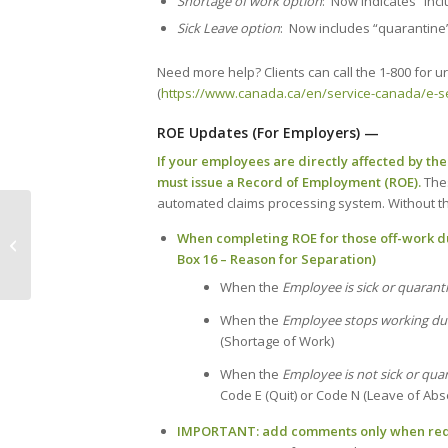
Shortage of work option
: Now indicates “inc
Sick Leave option
: Now includes “quarantine”
Need more help? Clients can call the 1-800 for u
(
https://www.canada.ca/en/service-canada/e-se
ROE Updates (For Employers) —
If your employees are directly affected by th
must issue a Record of Employment (ROE).
The
automated claims processing system. Without this
COVID-19: A round-up of
When completing ROE for those off-work due
government supports for business
Box 16 – Reason for Separation)
from the Halifax Chamber...
When the
Employee is sick or quarant
When the
Employee stops working du
(Shortage of Work)
When the
Employee is not sick or qua
Code E (Quit) or Code N (Leave of Ab
IMPORTANT: add comments only when req