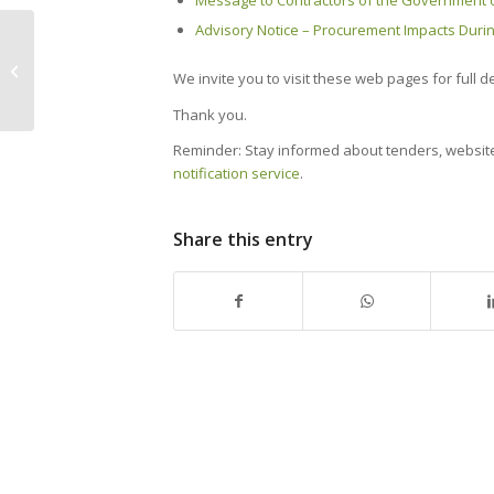
Message to Contractors of the Government 
Advisory Notice – Procurement Impacts Duri
COVID-19 Info: Premier – “We need
We invite you to visit these web pages for full de
the construction industry to still...
Thank you.
Reminder: Stay informed about tenders, websit
notification service
.
Share this entry