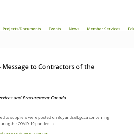
Projects/Documents
Events
News
Member Services
Ed
– Message to Contractors of the
ervices and Procurement Canada.
ed to suppliers were posted on Buyandsell.gc.ca concerning
uring the COVID-19 pandemic: