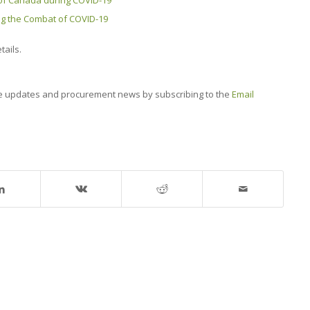
of Canada during COVID-19
ng the Combat of COVID-19
tails.
e updates and procurement news by subscribing to the
Email