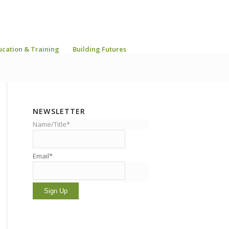
ucation & Training
Building Futures
NEWSLETTER
Name/Title*
Email*