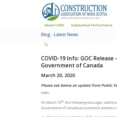
About CANS
Substantial Performance
Blog - Latest News
COVID-19 Info: GOC Release 
Government of Canada
March 20, 2020
Please see below an update from Public S
Hello,
th
On March 19
, the following messages address
Government of Canada procurement activities d