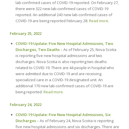
lab-confirmed cases of COVID-19 reported. On February 27,
there were 322 new lab-confirmed cases of COVID-19
reported. An additional 243 new lab-confirmed cases of
COVID-19 are being reported February 28.
Read more
.
February 25, 2022
COVID-19 Update: Five New Hospital Admissions, Two
Discharges, Two Deaths
– As of February 25, Nova Scotia
is reporting five new hospital admissions and two
discharges. Nova Scotia is also reporting two deaths
related to COVID-19. There are 44 people in hospital who
were admitted due to COVID-19 and are receiving
specialized care in a COVID-19 designated unit. An
additional 170 new lab-confirmed cases of COVID-19 are
being reported.
Read more.
February 24, 2022
COVID-19 Update: Five New Hospital Admissions, Six
Discharges
– As of February 24, Nova Scotia is reporting
five new hospital admissions and six discharges. There are