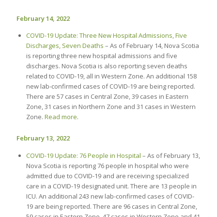
February 14, 2022
COVID-19 Update: Three New Hospital Admissions, Five
Discharges, Seven Deaths
– As of February 14, Nova Scotia
is reporting three new hospital admissions and five
discharges. Nova Scotia is also reporting seven deaths
related to COVID-19, all in Western Zone. An additional 158
new lab-confirmed cases of COVID-19 are being reported.
There are 57 cases in Central Zone, 39 cases in Eastern
Zone, 31 cases in Northern Zone and 31 cases in Western
Zone.
Read more
.
February 13, 2022
COVID-19 Update: 76 People in Hospital
– As of February 13,
Nova Scotia is reporting 76 people in hospital who were
admitted due to COVID-19 and are receiving specialized
care in a COVID-19 designated unit. There are 13 people in
ICU. An additional 243 new lab-confirmed cases of COVID-
19 are being reported. There are 96 cases in Central Zone,
59 cases in Eastern Zone, 47 cases in Western Zone and 41