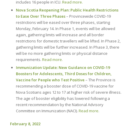
includes 16 people in ICU.
Read more.
Nova Scotia Reopening Plan: Public Health Restrictions
to Ease Over Three Phases
– Provincewide COVID-19
restrictions will be eased over three phases, starting
Monday, February 14. In Phase 1, events will be allowed
again, gathering limits will increase and all border
restrictions for domestic travellers will be lifted. In Phase 2,
gathering limits will be further increased. In Phase 3, there
will be no more gathering limits or physical distance
requirements.
Read more.
Immunization Update: New Guidance on COVID-19
Boosters for Adolescents, Third Doses for Children,
Vaccine for People who Test Positive
– The Province is
recommending a booster dose of COVID-19 vaccine for
Nova Scotians ages 12 to 17 at higher risk of severe illness.
The age of booster eligibility has lowered following a
recent recommendation by the National Advisory
Committee on Immunization (NACI).
Read more.
February 8, 2022