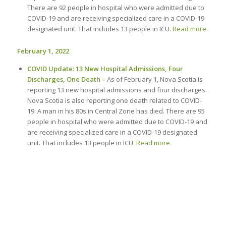
There are 92 people in hospital who were admitted due to
COVID-19 and are receiving specialized care in a COVID-19
designated unit. That includes 13 people in ICU.
Read more.
February 1, 2022
COVID Update: 13 New Hospital Admissions, Four
Discharges, One Death –
As of February 1, Nova Scotia is
reporting 13 new hospital admissions and four discharges.
Nova Scotia is also reporting one death related to COVID-
19. A man in his 80s in Central Zone has died. There are 95
people in hospital who were admitted due to COVID-19 and
are receiving specialized care in a COVID-19 designated
unit. That includes 13 people in ICU.
Read more.