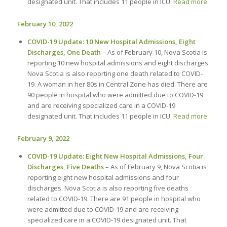
designated unit. That includes 11 people in ICU.
Read more.
February 10, 2022
COVID-19 Update: 10 New Hospital Admissions, Eight
Discharges, One Death
– As of February 10, Nova Scotia is
reporting 10 new hospital admissions and eight discharges.
Nova Scotia is also reporting one death related to COVID-
19. A woman in her 80s in Central Zone has died. There are
90 people in hospital who were admitted due to COVID-19
and are receiving specialized care in a COVID-19
designated unit. That includes 11 people in ICU.
Read more.
February 9, 2022
COVID-19 Update: Eight New Hospital Admissions, Four
Discharges, Five Deaths
– As of February 9, Nova Scotia is
reporting eight new hospital admissions and four
discharges. Nova Scotia is also reporting five deaths
related to COVID-19. There are 91 people in hospital who
were admitted due to COVID-19 and are receiving
specialized care in a COVID-19 designated unit. That