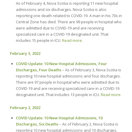
As of February 4, Nova Scotia is reporting 11 new hospital
admissions and six discharges. Nova Scotia is also
reporting one death related to COVID-19. A man in his 70s in
Central Zone has died. There are 99 people in hospital who
were admitted due to COVID-19 and are receiving
specialized care in a COVID-19 designated unit. That
includes 15 people in ICU.
Read more.
February 3, 2022
COVID Update: 10 New Hospital Admissions, Four
Discharges, Four Deaths
– As of February 3, Nova Scotia is
reporting 10 new hospital admissions and four discharges.
There are 97 people in hospital who were admitted due to
COVID-19 and are receiving specialized care in a COVID-19
designated unit. That includes 13 people in ICU.
Read more.
February 2, 2022
COVID Update: 10 New Hospital Admissions, 10
Discharges, Six Deaths
– As of February 2, Nova Scotia is
reporting 10 new hospital admissions and 10 discharges.