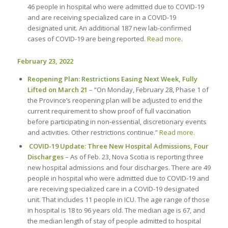
46 people in hospital who were admitted due to COVID-19
and are receiving specialized care in a COVID-19
designated unit. An additional 187 new lab-confirmed
cases of COVID-19 are being reported.
Read more
.
February 23, 2022
Reopening Plan: Restrictions Easing Next Week, Fully
Lifted on March 21
– “On Monday, February 28, Phase 1 of
the Province’s reopening plan will be adjusted to end the
current requirement to show proof of full vaccination
before participating in non-essential, discretionary events
and activities. Other restrictions continue.”
Read more.
COVID-19 Update: Three New Hospital Admissions, Four
Discharges
– As of Feb. 23, Nova Scotia is reporting three
new hospital admissions and four discharges. There are 49
people in hospital who were admitted due to COVID-19 and
are receiving specialized care in a COVID-19 designated
unit. That includes 11 people in ICU. The age range of those
in hospital is 18 to 96 years old. The median age is 67, and
the median length of stay of people admitted to hospital