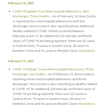
February 16, 2022
COVID-19 Update: Four New Hospital Admissions, Nine
Discharges, Three Deaths
– As of February 16, Nova Scotia
is reporting four new hospital admissions and nine
discharges. Nova Scotia is also reporting three additional
deaths related to COVID-19 that occurred between
February 6 and 12. An additional 223 new lab-confirmed
cases of COVID-19 are being reported. There are 62 cases
in Central Zone, 70 cases in Eastern Zone, 36 cases in
Northern Zone and 55 cases in Western Zone.
Read more
.
February 15, 2022
COVID-19 Update: Seven New Hospital Admissions, Three
Discharges, Six Deaths
– As of February 15, Nova Scotia is
reporting seven new hospital admissions and three
discharges. Nova Scotia is also reporting six deaths related
to COVID-19. An additional 226 new lab-confirmed cases of
COVID-19 are being reported. There are 123 cases in
Central Zone, 19 cases in Eastern Zone, 28 cases in
Northern Zone and 56 cases in Western Zone.
Read more
.