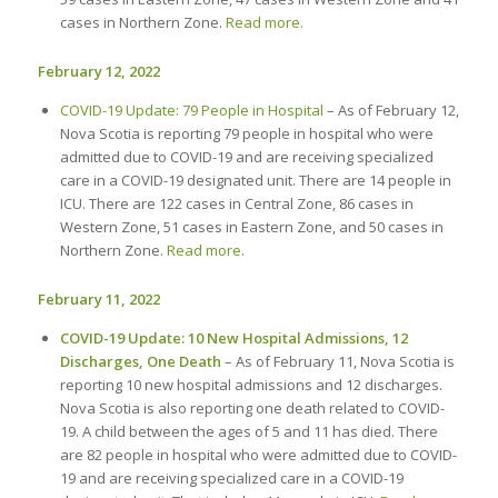
cases in Northern Zone.
Read more.
February 12, 2022
COVID-19 Update: 79 People in Hospital
– As of February 12,
Nova Scotia is reporting 79 people in hospital who were
admitted due to COVID-19 and are receiving specialized
care in a COVID-19 designated unit. There are 14 people in
ICU. There are 122 cases in Central Zone, 86 cases in
Western Zone, 51 cases in Eastern Zone, and 50 cases in
Northern Zone.
Read more
.
February 11, 2022
COVID-19 Update: 10 New Hospital Admissions, 12
Discharges, One Death
– As of February 11, Nova Scotia is
reporting 10 new hospital admissions and 12 discharges.
Nova Scotia is also reporting one death related to COVID-
19. A child between the ages of 5 and 11 has died. There
are 82 people in hospital who were admitted due to COVID-
19 and are receiving specialized care in a COVID-19