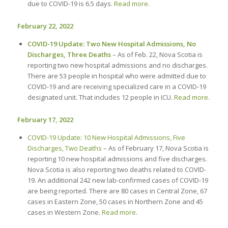
due to COVID-19 is 6.5 days.
Read more.
February 22, 2022
COVID-19 Update: Two New Hospital Admissions, No
Discharges, Three Deaths
– As of Feb. 22, Nova Scotia is
reporting two new hospital admissions and no discharges.
There are 53 people in hospital who were admitted due to
COVID-19 and are receiving specialized care in a COVID-19
designated unit. That includes 12 people in ICU.
Read more.
February 17, 2022
COVID-19 Update: 10 New Hospital Admissions, Five
Discharges, Two Deaths
– As of February 17, Nova Scotia is
reporting 10 new hospital admissions and five discharges.
Nova Scotia is also reporting two deaths related to COVID-
19. An additional 242 new lab-confirmed cases of COVID-19
are being reported. There are 80 cases in Central Zone, 67
cases in Eastern Zone, 50 cases in Northern Zone and 45
cases in Western Zone.
Read more
.