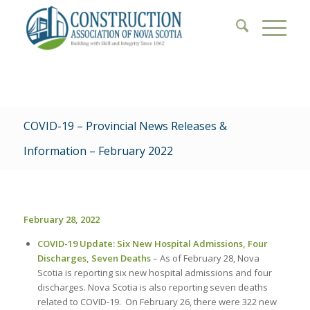
COVID-19 – Provincial News Releases &
Information – February 2022
February 28, 2022
COVID-19 Update: Six New Hospital Admissions, Four
Discharges, Seven Deaths
– As of February 28, Nova
Scotia is reporting six new hospital admissions and four
discharges. Nova Scotia is also reporting seven deaths
related to COVID-19. On February 26, there were 322 new