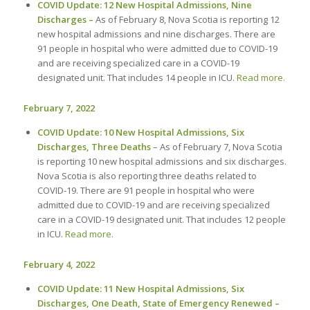
COVID Update: 12 New Hospital Admissions, Nine
Discharges –
As of February 8, Nova Scotia is reporting 12
new hospital admissions and nine discharges. There are
91 people in hospital who were admitted due to COVID-19
and are receiving specialized care in a COVID-19
designated unit. That includes 14 people in ICU.
Read more.
February 7, 2022
COVID Update: 10 New Hospital Admissions, Six
Discharges, Three Deaths
– As of February 7, Nova Scotia
is reporting 10 new hospital admissions and six discharges.
Nova Scotia is also reporting three deaths related to
COVID-19. There are 91 people in hospital who were
admitted due to COVID-19 and are receiving specialized
care in a COVID-19 designated unit. That includes 12 people
in ICU.
Read more.
February 4, 2022
COVID Update: 11 New Hospital Admissions, Six
Discharges, One Death, State of Emergency Renewed –