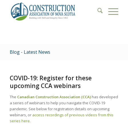
Blog - Latest News
COVID-19: Register for these
upcoming CCA webinars
The
Canadian Construction Association (CCA)
has developed
a series of webinars to help you navigate the COVID-19
pandemic. See below for registration details on upcoming
webinars, or
access recordings of previous videos from this
series here
.