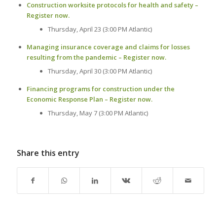
Construction worksite protocols for health and safety –
Register now.
Thursday, April 23 (3:00 PM Atlantic)
Managing insurance coverage and claims for losses
resulting from the pandemic – Register now.
Thursday, April 30 (3:00 PM Atlantic)
Financing programs for construction under the
Economic Response Plan – Register now.
Thursday, May 7 (3:00 PM Atlantic)
Share this entry