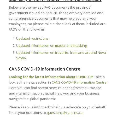
Below are the revised FAQ documents the provincial
government issued on April 28. These are very detailed and
comprehensive documents that may help you and your
employees, so please take a close look at them. Included are
FAQ’s on the following:
Updated restrictions
Updated information on masks and masking
Updated information on travel to, from and around Nova
Scotia
.
CANS COVID-19 Information Centre
Looking for the latest information about COVID-19?
Take a
look at the news section in
CANS COVID-19 Information Centre
.
Here you can find recent news releases from the Province
and vital information that will help you and your business
navigate the global pandemic.
Please keep us informed to help us advocate on your behalf.
Email your questions to
questions@cans.ns.ca
.