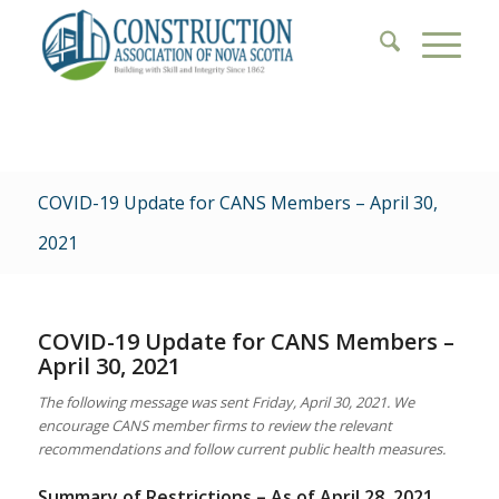
COVID-19 Update for CANS Members – April 30,
2021
COVID-19 Update for CANS Members –
April 30, 2021
The following message was sent Friday, April 30, 2021. We
encourage CANS member firms to review the relevant
recommendations and follow current public health measures.
Summary of Restrictions – As of April 28, 2021