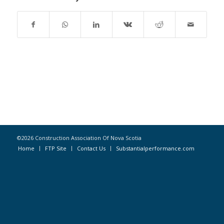
©2026 Construction Association Of Nova Scotia
Home
FTP Site
Contact Us
Substantialperformance.com