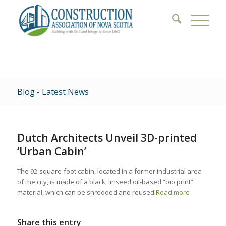
Blog - Latest News
Dutch Architects Unveil 3D-printed
‘Urban Cabin’
The 92-square-foot cabin, located in a former industrial area
of the city, is made of a black, linseed oil-based “bio print”
material, which can be shredded and reused.
Read more
Share this entry