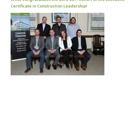
Certificate in Construction Leadership!