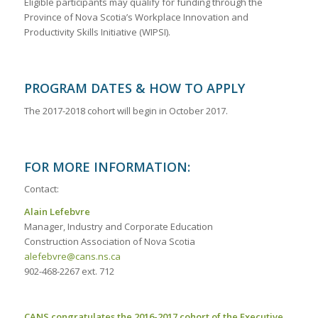
Eligible participants may qualify for funding through the
Province of Nova Scotia’s Workplace Innovation and
Productivity Skills Initiative (WIPSI).
PROGRAM DATES & HOW TO APPLY
The 2017-2018 cohort will begin in October 2017.
FOR MORE INFORMATION:
Contact:
Alain Lefebvre
Manager, Industry and Corporate Education
Construction Association of Nova Scotia
alefebvre@cans.ns.ca
902-468-2267 ext. 712
CANS congratulates the 2016-2017 cohort of the Executive