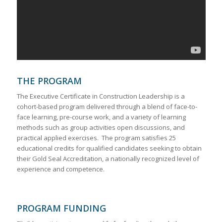
THE PROGRAM
The Executive Certificate in Construction Leadership is a
cohort-based program delivered through a blend of face-to-
face learning, pre-course work, and a variety of learning
methods such as group activities open discussions, and
practical applied exercises. The program satisfies 25
educational credits for qualified candidates seeking to obtain
their Gold Seal Accreditation, a nationally recognized level of
experience and competence.
PROGRAM FUNDING