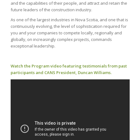
and the capabilities of their people, and attract and retain the
future leaders of the construction industry.
As one of the largest industries in Nova Scotia, and one that is
continuously evolving, the level of sophistication required for
you and your companies to compete locally, regionally and
globally, on increasingly complex projects, commands
exceptional leadership.
Watch the Program video featuring testimonials from past
participants and CANS President, Duncan Williams.