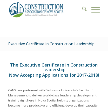
Executive Certificate in Construction Leadership
The Executive Certificate in Construction
Leadership
Now Accepting Applications for 2017-2018!
CANS has partnered with Dalhousie University’s Faculty of
Management to deliver world-class leadership development
training right here in Nova Scotia, helping organizations
become more productive and efficient, develop their capacity