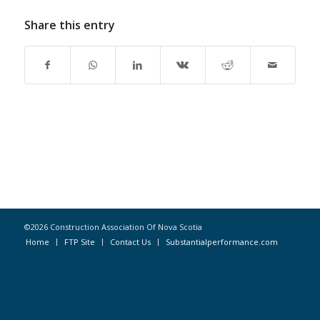
Share this entry
©2026 Construction Association Of Nova Scotia
Home
FTP Site
Contact Us
Substantialperformance.com