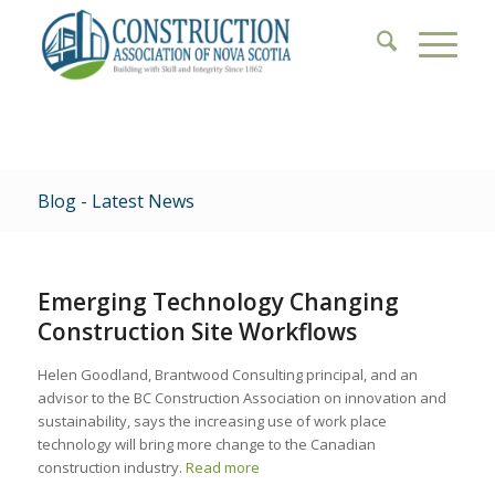
Blog - Latest News
Emerging Technology Changing
Construction Site Workflows
Helen Goodland, Brantwood Consulting principal, and an
advisor to the BC Construction Association on innovation and
sustainability, says the increasing use of work place
technology will bring more change to the Canadian
construction industry.
Read more