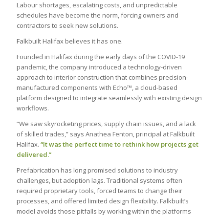
Labour shortages, escalating costs, and unpredictable
schedules have become the norm, forcing owners and
contractors to seek new solutions.
Falkbuilt Halifax believes it has one.
Founded in Halifax during the early days of the COVID-19
pandemic, the company introduced a technology-driven
approach to interior construction that combines precision-
manufactured components with Echo™, a cloud-based
platform designed to integrate seamlessly with existing design
workflows.
“We saw skyrocketing prices, supply chain issues, and a lack
of skilled trades,” says Anathea Fenton, principal at Falkbuilt
Halifax.
“It was the perfect time to rethink how projects get
delivered.”
Prefabrication has long promised solutions to industry
challenges, but adoption lags. Traditional systems often
required proprietary tools, forced teams to change their
processes, and offered limited design flexibility. Falkbuilt’s
model avoids those pitfalls by working within the platforms