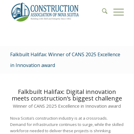
Falkbuilt Halifax: Winner of CANS 2025 Excellence
in Innovation award
Falkbuilt Halifax: Digital innovation
meets construction’s biggest challenge
Winner of CANS 2025 Excellence in Innovation award
Nova Scotia’s construction industry is at a crossroads.
Demand for infrastructure continues to surge, while the skilled
workforce needed to deliver these projects is shrinking.