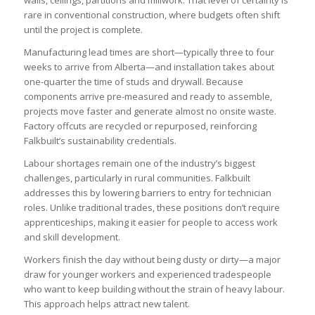
rare in conventional construction, where budgets often shift
until the project is complete.
Manufacturing lead times are short—typically three to four
weeks to arrive from Alberta—and installation takes about
one-quarter the time of studs and drywall. Because
components arrive pre-measured and ready to assemble,
projects move faster and generate almost no onsite waste.
Factory offcuts are recycled or repurposed, reinforcing
Falkbuilt’s sustainability credentials.
Labour shortages remain one of the industry’s biggest
challenges, particularly in rural communities. Falkbuilt
addresses this by lowering barriers to entry for technician
roles. Unlike traditional trades, these positions don’t require
apprenticeships, making it easier for people to access work
and skill development.
Workers finish the day without being dusty or dirty—a major
draw for younger workers and experienced tradespeople
who want to keep building without the strain of heavy labour.
This approach helps attract new talent.