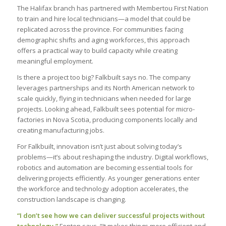
The Halifax branch has partnered with Membertou First Nation
to train and hire local technicians—a model that could be
replicated across the province. For communities facing
demographic shifts and aging workforces, this approach
offers a practical way to build capacity while creating
meaningful employment.
Is there a project too big? Falkbuilt says no. The company
leverages partnerships and its North American network to
scale quickly, flying in technicians when needed for large
projects. Looking ahead, Falkbuilt sees potential for micro-
factories in Nova Scotia, producing components locally and
creating manufacturing jobs.
For Falkbuilt, innovation isn’t just about solving today’s
problems—it’s about reshaping the industry. Digital workflows,
robotics and automation are becoming essential tools for
delivering projects efficiently. As younger generations enter
the workforce and technology adoption accelerates, the
construction landscape is changing.
“I don’t see how we can deliver successful projects without