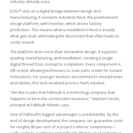
industry already uses.
Echo™ acts as a digital bridge between design and
manufacturing. It connects Autodesk Revit, the predominant
design platform, with Inventor, which drives factory
production. This means what is modelled in Revit is exactly
what gets built, eliminating the disconnect that often leads to
costly rework.
The platform does more than streamline design. It supports
quoting, manufacturing, and installation, creating a single
digital thread from concept to completion. Every component is
QR-coded, allowing technicians to scan parts onsite for instant
instructions. For younger workers accustomed to smartphones
and tablets, this tech-enabled process feels intuitive.
“We like to joke that Falkbuilt is a technology company that
happens to be in the construction business,” Stephen Vaslet,
principal at Falkbuilt Atlantic says.
One of Falkbuilt’s biggest advantages is predictability. By the
end of design development, the company can guarantee costs
for roughly 80 per cent of a project’s interior components—
walls, ceilings, partitions and millwork. That level of certainty is