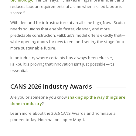
technology,”
Fenton says. “It makes things more efficient and
reduces labour requirements at a time when skilled labour is
scarce.”
With demand for infrastructure at an all-time high, Nova Scotia
needs solutions that enable faster, cleaner, and more
predictable construction. Falkbuilt’s model offers exactly that—
while opening doors for new talent and setting the stage for a
more sustainable future.
In an industry where certainty has always been elusive,
Falkbuilt is proving that innovation isn’t just possible—it’s
essential.
CANS 2026 Industry Awards
Are you or someone you know
shaking up the way things are
done in industry
?
Learn more about the 2026 CANS Awards and nominate a
pioneer today. Nominations open May 1.