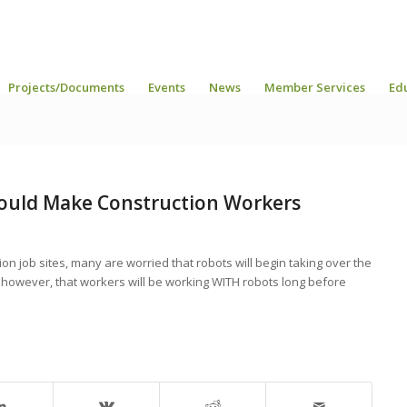
Projects/Documents
Events
News
Member Services
Ed
ould Make Construction Workers
on job sites, many are worried that robots will begin taking over the
, however, that workers will be working WITH robots long before