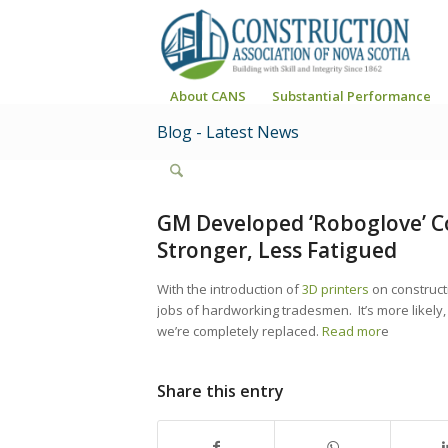
About CANS
Substantial Performance
Blog - Latest News
GM Developed ‘Roboglove’ C
Stronger, Less Fatigued
With the introduction of
3D printers
on constructi
jobs of hardworking tradesmen. It’s more likely
we’re completely replaced.
Read mor
e
Share this entry