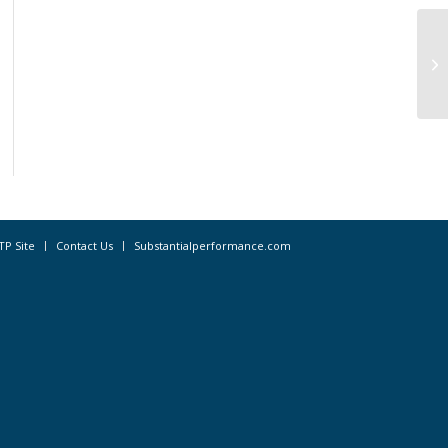
Oc
Ad
TP Site
Contact Us
Substantialperformance.com