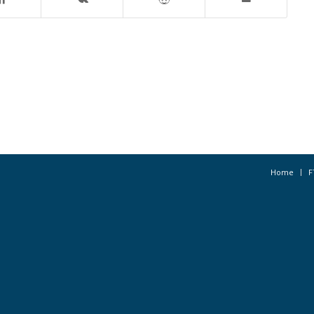
Home
F