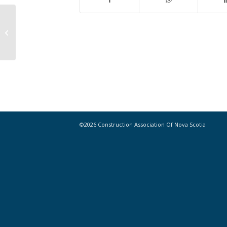
East Coast Researchers Looking to
Use Recycled Tires to Help Build
Bridges
©2026 Construction Association Of Nova Scotia