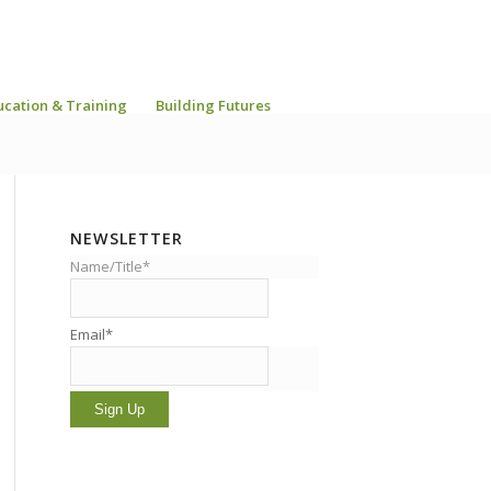
ucation & Training
Building Futures
NEWSLETTER
Name/Title*
Email*