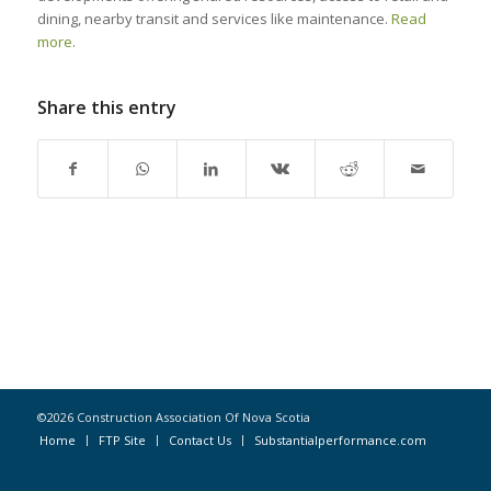
dining, nearby transit and services like maintenance.
Read
more
.
Share this entry
©2026 Construction Association Of Nova Scotia
Home
FTP Site
Contact Us
Substantialperformance.com