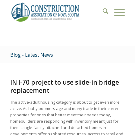
Blog - Latest News
IN I-70 project to use slide-in bridge
replacement
The active-adult housing category is about to get even more
active. As baby boomers age and many trade in their current
properties for ones that better meet their needs today,
homebuilders are responding with inventory meant just for
them: single-family attached and detached homes in
developments offering shared resources, access to retail and