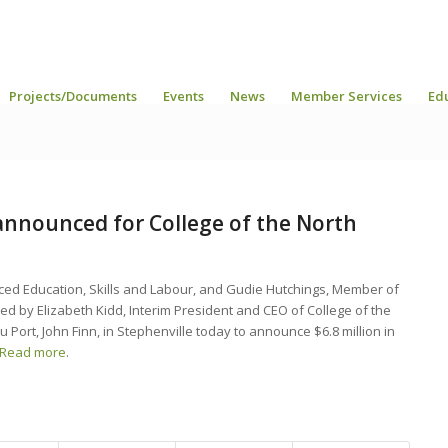
Projects/Documents
Events
News
Member Services
Ed
announced for College of the North
ced Education, Skills and Labour, and Gudie Hutchings, Member of
d by Elizabeth Kidd, Interim President and CEO of College of the
u Port, John Finn, in Stephenville today to announce $6.8 million in
Read more
.