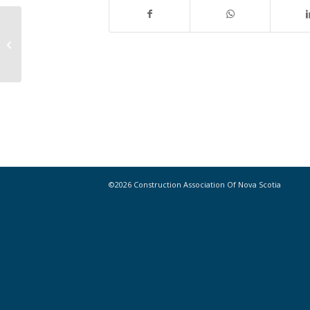
Nova Scotia economy among worst
in country: Report
©2026 Construction Association Of Nova Scotia