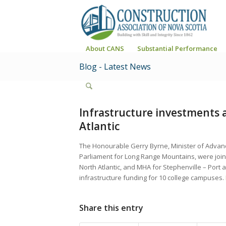
About CANS
Substantial Performance
Blog - Latest News
Infrastructure investments 
Atlantic
The Honourable Gerry Byrne, Minister of Advan
Parliament for Long Range Mountains, were joine
North Atlantic, and MHA for Stephenville – Port a
infrastructure funding for 10 college campuses.
Share this entry