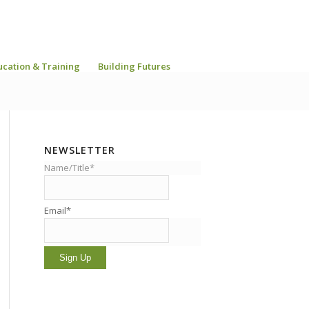
ucation & Training
Building Futures
NEWSLETTER
Name/Title*
Email*