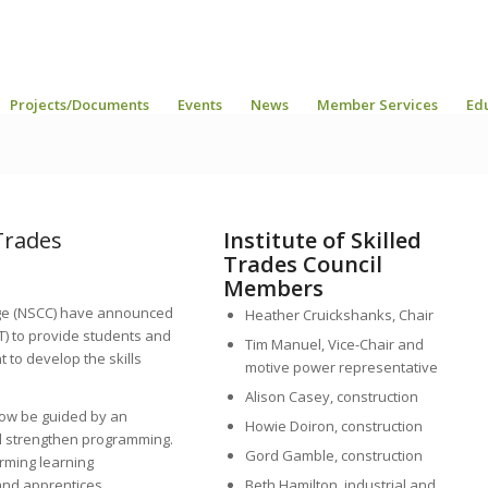
Projects/Documents
Events
News
Member Services
Ed
 Trades
Institute of Skilled
Trades Council
Members
ege (NSCC) have announced
Heather Cruickshanks, Chair
ST) to provide students and
Tim Manuel, Vice-Chair and
to develop the skills
motive power representative
Alison Casey, construction
 now be guided by an
Howie Doiron, construction
nd strengthen programming.
Gord Gamble, construction
orming learning
nd apprentices.
Beth Hamilton, industrial and