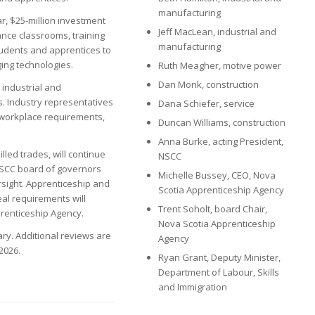
manufacturing
ar, $25-million investment
Jeff MacLean, industrial and
nce classrooms, training
manufacturing
udents and apprentices to
ging technologies.
Ruth Meagher, motive power
Dan Monk, construction
 industrial and
. Industry representatives
Dana Schiefer, service
s workplace requirements,
Duncan Williams, construction
Anna Burke, acting President,
lled trades, will continue
NSCC
 NSCC board of governors
Michelle Bussey, CEO, Nova
ersight. Apprenticeship and
Scotia Apprenticeship Agency
eal requirements will
Trent Soholt, board Chair,
prenticeship Agency.
Nova Scotia Apprenticeship
ary. Additional reviews are
Agency
2026.
Ryan Grant, Deputy Minister,
Department of Labour, Skills
and Immigration