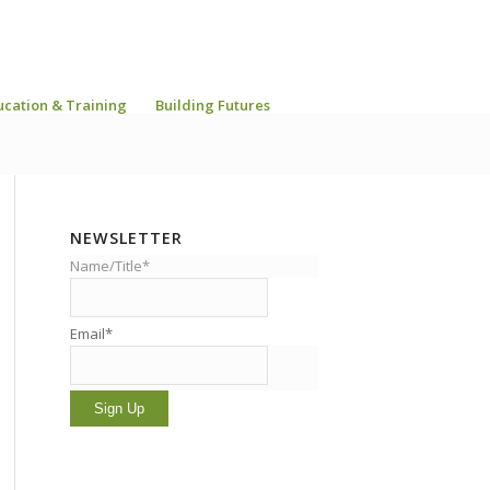
ucation & Training
Building Futures
NEWSLETTER
Name/Title*
Email*