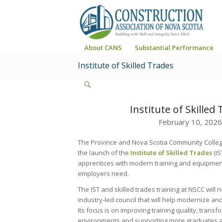
About CANS
Substantial Performance
Institute of Skilled Trades
Institute of Skilled
February 10, 2026
The Province and Nova Scotia Community Coll
the launch of the
Institute of Skilled Trades
(I
apprentices with modern training and equipment 
employers need.
The IST and skilled trades training at NSCC will
industry-led council that will help modernize a
Its focus is on improving training quality, transf
environments and supporting more graduates a