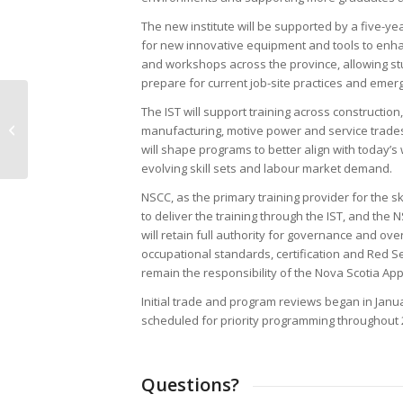
The new institute will be supported by a five-ye
for new innovative equipment and tools to enha
and workshops across the province, allowing st
prepare for current job-site practices and emer
Office Update // CANS office
The IST will support training across construction,
opening delayed to 10 AM on
manufacturing, motive power and service trades
Thursday, February...
will shape programs to better align with today’
evolving skill sets and labour market demand.
NSCC, as the primary training provider for the ski
to deliver the training through the IST, and the
will retain full authority for governance and ov
occupational standards, certification and Red S
remain the responsibility of the Nova Scotia Ap
Initial trade and program reviews began in Janu
scheduled for priority programming throughout 
Questions?