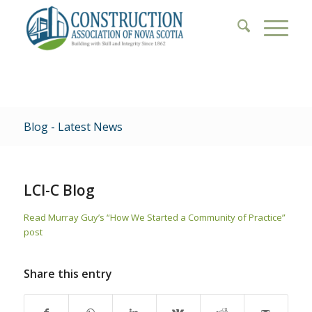
Blog - Latest News
LCI-C Blog
Read Murray Guy’s “How We Started a Community of Practice”
post
Share this entry