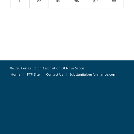
©2026 Construction Association Of Nova Scotia
Home
FTP Site
Contact Us
Substantialperformance.com