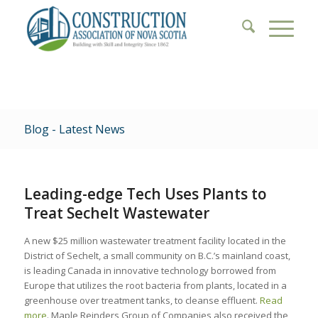
Blog - Latest News
Leading-edge Tech Uses Plants to
Treat Sechelt Wastewater
A new $25 million wastewater treatment facility located in the
District of Sechelt, a small community on B.C.’s mainland coast,
is leading Canada in innovative technology borrowed from
Europe that utilizes the root bacteria from plants, located in a
greenhouse over treatment tanks, to cleanse effluent.
Read
more
. Maple Reinders Group of Companies also received the