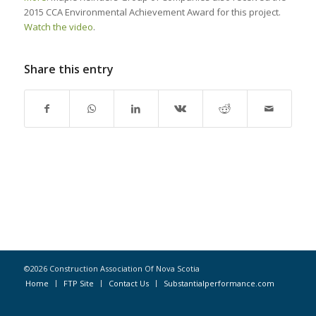
2015 CCA Environmental Achievement Award for this project.
Watch the video
.
Share this entry
©2026 Construction Association Of Nova Scotia
Home
FTP Site
Contact Us
Substantialperformance.com