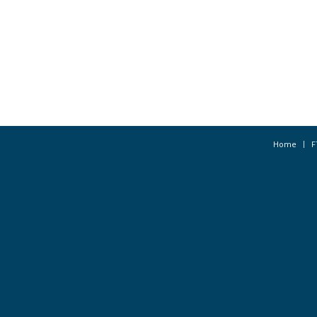
Home
F