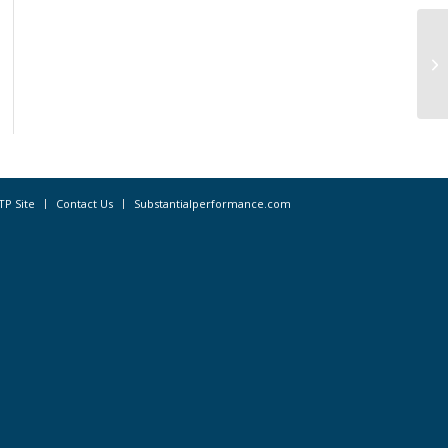
In
bu
TP Site
Contact Us
Substantialperformance.com