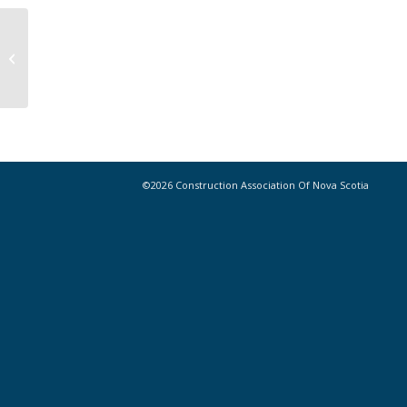
Lafarge and partners testing low-
carbon construction materials
©2026 Construction Association Of Nova Scotia