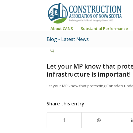
About CANS
Substantial Performance
Blog - Latest News
Let your MP know that prot
infrastructure is important!
Let your MP know that protecting Canada’s unde
Share this entry