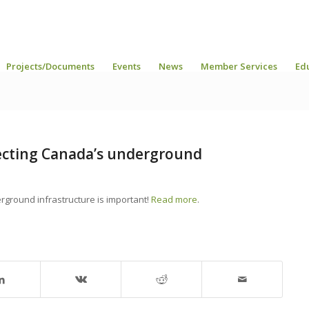
Projects/Documents
Events
News
Member Services
Ed
ecting Canada’s underground
rground infrastructure is important!
Read more
.