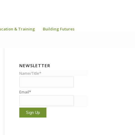
ucation & Training
Building Futures
NEWSLETTER
Name/Title*
Email*