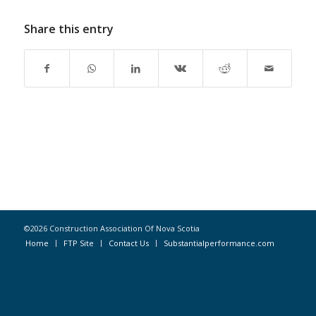
Share this entry
©2026 Construction Association Of Nova Scotia
Home
FTP Site
Contact Us
Substantialperformance.com