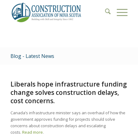
Blog - Latest News
Liberals hope infrastructure funding
change solves construction delays,
cost concerns.
Canada’s infrastructure minister says an overhaul of how the
government approves funding for projects should solve
concerns about construction delays and escalating
costs.
Read more
.