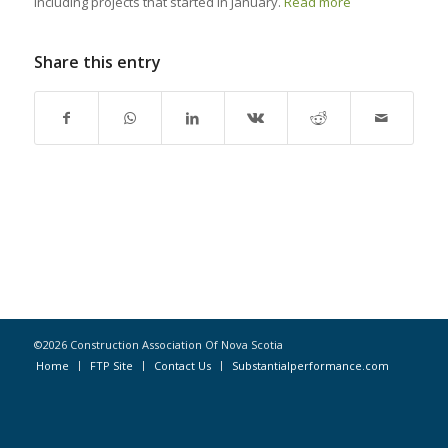
including projects that started in January.
Read more
Share this entry
©2026 Construction Association Of Nova Scotia
Home
FTP Site
Contact Us
Substantialperformance.com