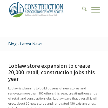
Blog - Latest News
Loblaw store expansion to create
20,000 retail, construction jobs this
year
Loblaw is planning to build dozens of new stores and
renovate more than 100 others this year, creating thousands
of retail and construction jobs. Loblaw says that overall, it will
erect about 50 new stores and renovated 150 existing ones,