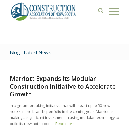
Blog - Latest News
Marriott Expands Its Modular
Construction Initiative to Accelerate
Growth
In a groundbreaking initiative that will impact up to 50 new
hotels in the brand’s portfolio in the coming year, Marriott is
making a significant investment in using modular technology to
build its new hotel rooms.
Read more
.