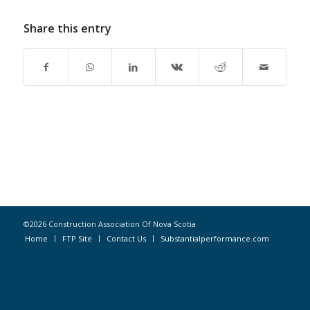
Share this entry
©2026 Construction Association Of Nova Scotia
Home
FTP Site
Contact Us
Substantialperformance.com