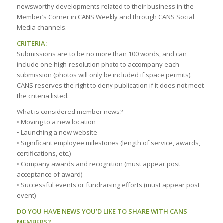
newsworthy developments related to their business in the
Member’s Corner in CANS Weekly and through CANS Social
Media channels.
CRITERIA:
Submissions are to be no more than 100 words, and can
include one high-resolution photo to accompany each
submission (photos will only be included if space permits).
CANS reserves the right to deny publication if it does not meet
the criteria listed.
What is considered member news?
• Moving to a new location
• Launching a new website
• Significant employee milestones (length of service, awards,
certifications, etc.)
• Company awards and recognition (must appear post
acceptance of award)
• Successful events or fundraising efforts (must appear post
event)
DO YOU HAVE NEWS YOU’D LIKE TO SHARE WITH CANS
MEMBERS?