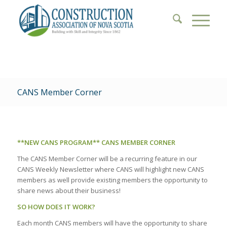
CANS Member Corner
**NEW CANS PROGRAM** CANS MEMBER CORNER
The CANS Member Corner will be a recurring feature in our
CANS Weekly Newsletter where CANS will highlight new CANS
members as well provide existing members the opportunity to
share news about their business!
SO HOW DOES IT WORK?
Each month CANS members will have the opportunity to share