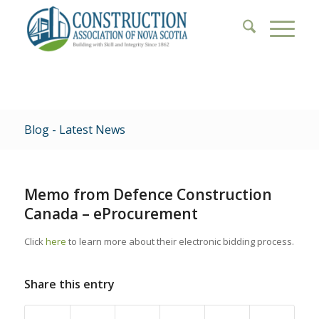
Blog - Latest News
Memo from Defence Construction
Canada – eProcurement
Click
here
to learn more about their electronic bidding process.
Share this entry