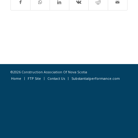
©2026 Construction Association Of Nova Scotia
Home
FTP Site
Contact Us
Substantialperformance.com