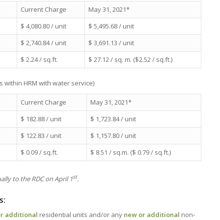
Current Charge
May 31, 2021*
$ 4,080.80 / unit
$ 5,495.68 / unit
$ 2,740.84 / unit
$ 3,691.13 / unit
$ 2.24 / sq.ft.
$ 27.12 / sq. m. ($2.52 / sq.ft.)
s within HRM with water service)
Current Charge
May 31, 2021*
$ 182.88 / unit
$ 1,723.84 / unit
$ 122.83 / unit
$ 1,157.80 / unit
$ 0.09 / sq.ft.
$ 8.51 / sq.m. ($ 0.79 / sq.ft.)
st
lly to the RDC on April 1
.
s:
r additional
residential units and/or any
new or additional
non-