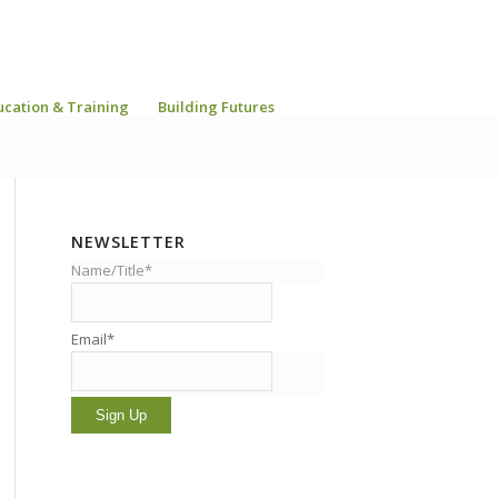
ucation & Training
Building Futures
NEWSLETTER
Name/Title*
Email*