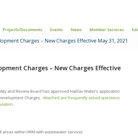
Projects/Documents
Events
News
Member Services
Ed
opment Charges – New Charges Effective May 31, 2021
opment Charges – New Charges Effective
ility and Review Board has approved Halifax Water’s application
l Development Charges.
Attached are frequently asked questions
ulation
.
ll areas within HRM with wastewater service)