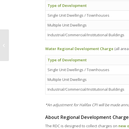
Type of Development
Single Unit Dwellings / Townhouses
Multiple Unit Dwellings
Industrial/Commercial/Institutional Buildings
NEWS — ‘Marine Atlantic spending
millions on new office in Port aux...
Water Regional Development Charge
(all area
Type of Development
Single Unit Dwellings / Townhouses
Multiple Unit Dwellings
Industrial/Commercial/Institutional Buildings
*An adjustment for Halifax CPI will be made annua
About Regional Development Charge
The RDC is designed to collect charges on
new o