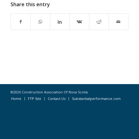
Share this entry
©2026 Construction Association Of Nova Scotia
Home
FTP Site
Contact Us
Substantialperformance.com