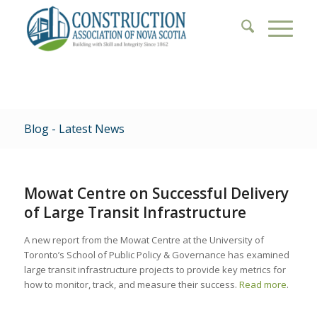
Blog - Latest News
Mowat Centre on Successful Delivery
of Large Transit Infrastructure
A new report from the Mowat Centre at the University of
Toronto’s School of Public Policy & Governance has examined
large transit infrastructure projects to provide key metrics for
how to monitor, track, and measure their success.
Read more
.