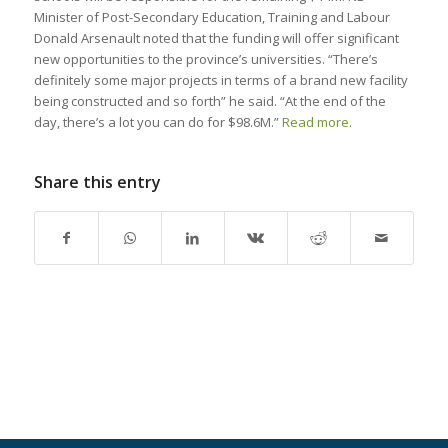
Minister of Post-Secondary Education, Training and Labour
Donald Arsenault noted that the funding will offer significant
new opportunities to the province’s universities. “There’s
definitely some major projects in terms of a brand new facility
being constructed and so forth” he said. “At the end of the
day, there’s a lot you can do for $98.6M.”
Read more.
Share this entry