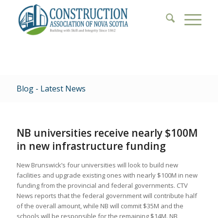
Blog - Latest News
NB universities receive nearly $100M
in new infrastructure funding
New Brunswick’s four universities will look to build new
facilities and upgrade existing ones with nearly $100M in new
funding from the provincial and federal governments. CTV
News reports that the federal government will contribute half
of the overall amount, while NB will commit $35M and the
schools will be responsible for the remaining $14M. NB