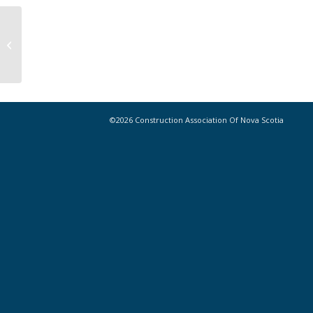
CANS New Members 2024 Archive
©2026 Construction Association Of Nova Scotia