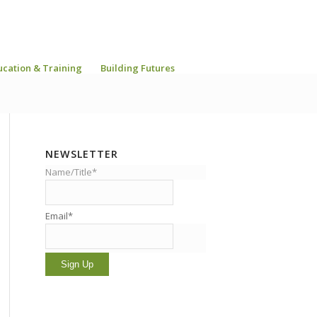
ucation & Training
Building Futures
NEWSLETTER
Name/Title*
Email*