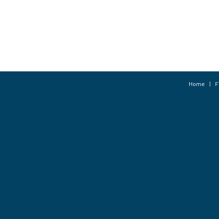
Home
F