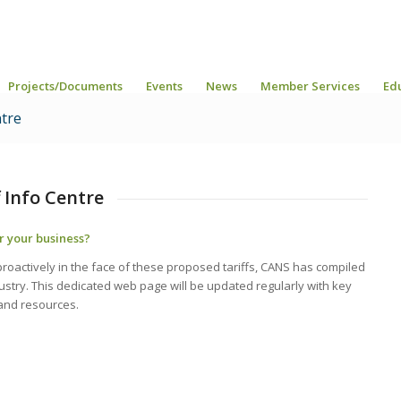
Projects/Documents
Events
News
Member Services
Ed
ntre
 Info Centre
r your business?
oactively in the face of these proposed tariffs, CANS has compiled
stry. This dedicated web page will be updated regularly with key
and resources.