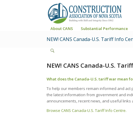
About CANS
Substantial Performance
NEW! CANS Canada-U.S. Tariff Info Ce
NEW! CANS Canada-U.S. Tariff
What does the Canada-U.S. tariff war mean fo
To help our members remain informed and act pr
the latest information from government and indu
announcements, recent news, and useful links 
Browse CANS Canada-U.S. Tariff Info Centre.