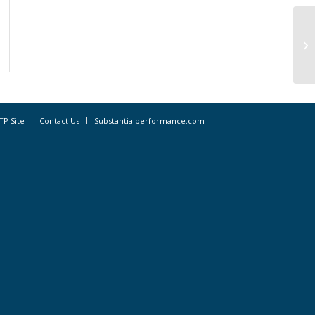
St
Na
la
TP Site
Contact Us
Substantialperformance.com