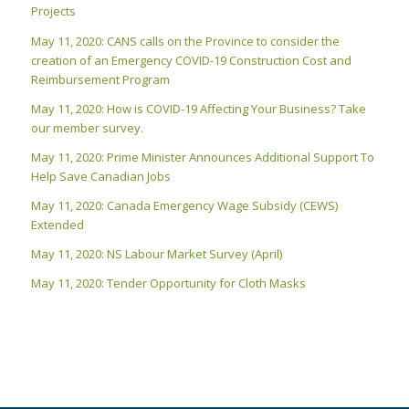
Projects
May 11, 2020: CANS calls on the Province to consider the
creation of an Emergency COVID-19 Construction Cost and
Reimbursement Program
May 11, 2020: How is COVID-19 Affecting Your Business? Take
our member survey.
May 11, 2020: Prime Minister Announces Additional Support To
Help Save Canadian Jobs
May 11, 2020: Canada Emergency Wage Subsidy (CEWS)
Extended
May 11, 2020: NS Labour Market Survey (April)
May 11, 2020: Tender Opportunity for Cloth Masks