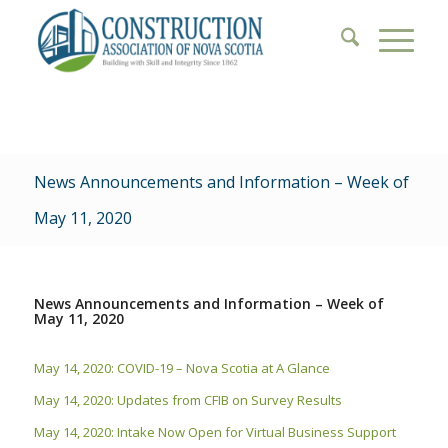
News Announcements and Information – Week of
May 11, 2020
News Announcements and Information – Week of
May 11, 2020
May 14, 2020: COVID-19 – Nova Scotia at A Glance
May 14, 2020: Updates from CFIB on Survey Results
May 14, 2020: Intake Now Open for Virtual Business Support