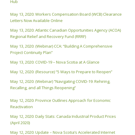
Hub
May 13, 2020: Workers Compensation Board (WCB) Clearance
Letters Now Available Online
May 13, 2020: Atlantic Canadian Opportunities Agency (ACOA)
Regional Relief and Recovery Fund (RRRF)
May 13, 2020: (Webinar) CCA: “Building A Comprehensive
Project Continuity Plan”
May 13, 2020: COVID-19 – Nova Scotia at A Glance
May 12, 2020: (Resource) “5 Ways to Prepare to Reopen”
May 12, 2020: (Webinar) “Navigating COVID-19: Rehiring,
Recalling, and all Things Reopening”
May 12, 2020: Province Outlines Approach for Economic
Reactivation
May 12, 2020: Daily Stats: Canada Industrial Product Prices
(April 2020)
May 12, 2020: Update – Nova Scotia’s Accelerated Internet