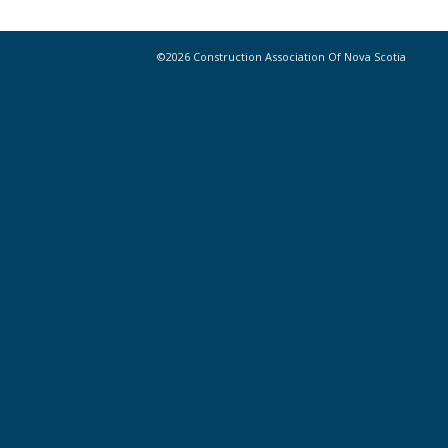
©2026 Construction Association Of Nova Scotia