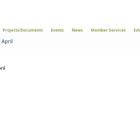
Projects/Documents
Events
News
Member Services
Ed
April
ril