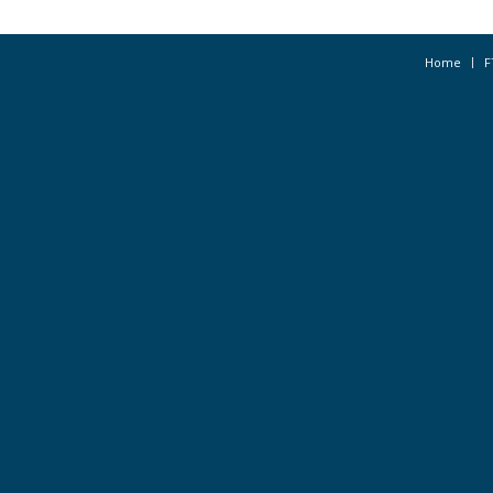
Home
F