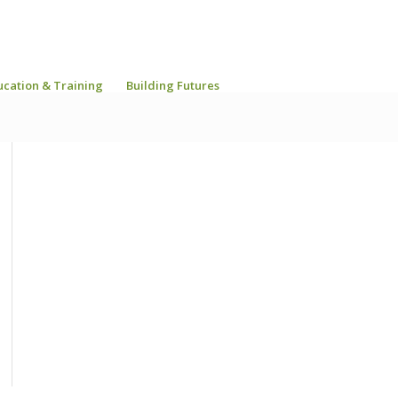
ucation & Training
Building Futures