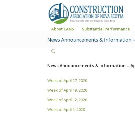
About CANS
Substantial Performance
News Announcements & Information – 
News Announcements & Information – Ap
Week of April 27, 2020
Week of April 19, 2020
Week of April 12, 2020
Week of April 5, 2020