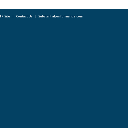
TP Site
Contact Us
Substantialperformance.com