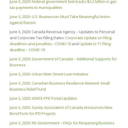
June 3, 2020: Federal government fast-tracks $2.2 billion in gas
tax payments to municipalities
June 3, 2020: U.S. Businesses Must Take Meaningful Action
Against Racism
June 3, 2020: Canada Revenue Agency – Updates to Personal
and Corporate Tax Filling Dates:
Corporate Update on filing
deadlines and penalties ‑ COVID‑19
and
Update to T1 filing
deadline – COVID-19
June 3, 2020: Government of Canada – Additional Supports for
Business
June 3, 2020:
Urban Main Street Loan Initiative
June 3, 2020: Canadian Business Resilience Network Small
Business Relief Fund
June 3, 2020: IGNITE PPE Portal Updates
June 3, 2020: Surety Association of Canada Announces New
Bond Form for IPD Projects
June 3, 2020: NS Government – FAQs for Reopening Business