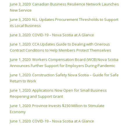
June 3, 2020: Canadian Business Resilience Network Launches
New Service
June 3, 2020: N.L. Updates Procurement Thresholds to Support
its Local Business
June 3, 2020: COVID-19 – Nova Scotia at A Glance
June 1, 2020: CCA Updates Guide to Dealing with Onerous
Contract Conditions to Help Members Protect Themselves
June 1, 2020: Workers Compensation Board (WCB) Nova Scotia
Announces Further Support for Employers During Pandemic
June 1, 2020: Construction Safety Nova Scotia – Guide for Safe
Return to Work
June 1, 2020: Applications Now Open for Small Business
Reopening and Support Grant
June 1, 2020: Province Invests $230 Million to Stimulate
Economy
June 1, 2020: COVID-19 – Nova Scotia at A Glance