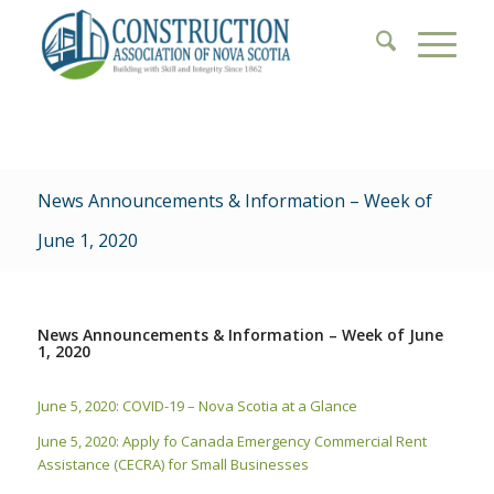
News Announcements & Information – Week of
June 1, 2020
News Announcements & Information – Week of June
1, 2020
June 5, 2020: COVID-19 – Nova Scotia at a Glance
June 5, 2020: Apply fo Canada Emergency Commercial Rent
Assistance (CECRA) for Small Businesses