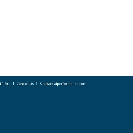
TP Site
Contact Us
Substantialperformance.com