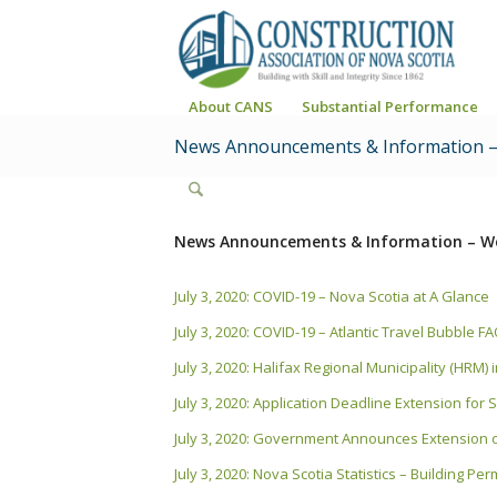
About CANS
Substantial Performance
News Announcements & Information –
News Announcements & Information – We
July 3, 2020: COVID-19 – Nova Scotia at A Glance
July 3, 2020: COVID-19 – Atlantic Travel Bubble F
July 3, 2020: Halifax Regional Municipality (HRM
July 3, 2020: Application Deadline Extension fo
July 3, 2020: Government Announces Extension o
July 3, 2020: Nova Scotia Statistics – Building Pe