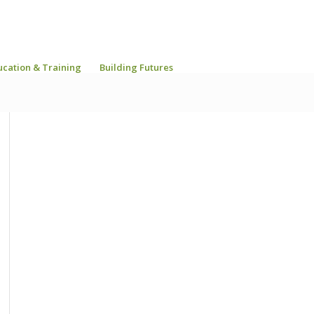
ucation & Training
Building Futures