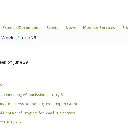
Projects/Documents
Events
News
Member Services
Ed
 Week of June 29
ek of June 29
AQ
) implementing eSubmissions on July 6
r Small Business Reopening and Support Grant
f Rent Relief Program for Small Businesses
rmits, May 2020