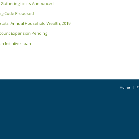
New Gathering Limits Announced
ding Code Proposed
 Stats: Annual Household Wealth, 2019
ccount Expansion Pending
n Initiative Loan
Home
F