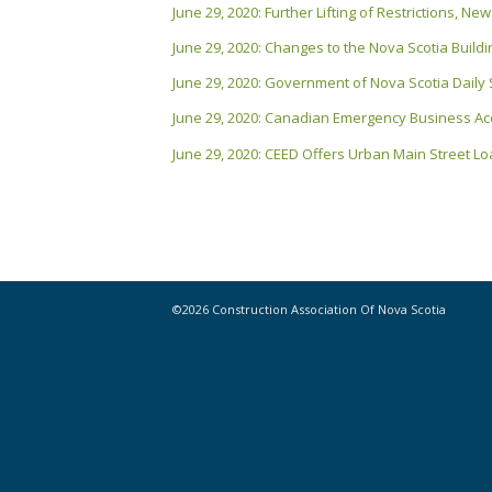
June 29, 2020: Further Lifting of Restrictions, 
June 29, 2020: Changes to the Nova Scotia Buil
June 29, 2020: Government of Nova Scotia Daily
June 29, 2020: Canadian Emergency Business A
June 29, 2020: CEED Offers Urban Main Street Loa
©2026 Construction Association Of Nova Scotia