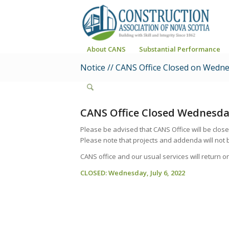
About CANS
Substantial Performance
Notice // CANS Office Closed on Wednes
CANS Office Closed Wednesday
Please be advised that
CANS Office will be clos
Please note that projects and addenda will not 
CANS office and our usual services will return o
CLOSED: Wednesday, July 6, 2022