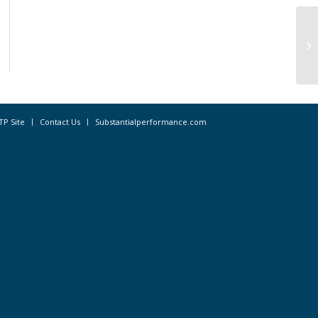
Hi
la
Ho
TP Site
Contact Us
Substantialperformance.com