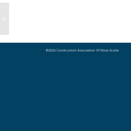
Congratulations to CANS Golf
Tournament Winners!
©2026 Construction Association Of Nova Scotia