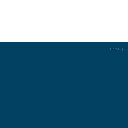
Home
F