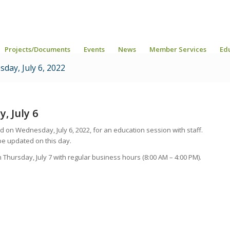
Projects/Documents
Events
News
Member Services
Ed
day, July 6, 2022
, July 6
ed on Wednesday, July 6, 2022, for an education session with staff.
be updated on this day.
n Thursday, July 7 with regular business hours
(8:00 AM – 4:00 PM).