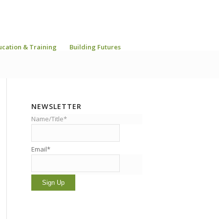
ucation & Training
Building Futures
NEWSLETTER
Name/Title*
Email*