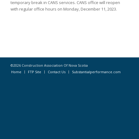
temporary break in CANS services. CANS office will reopen
with regular office hours on Monday, December 11, 2023.
©2026 Construction Association Of Nova Scotia
Home
FTP Site
Contact Us
Substantialperformance.com