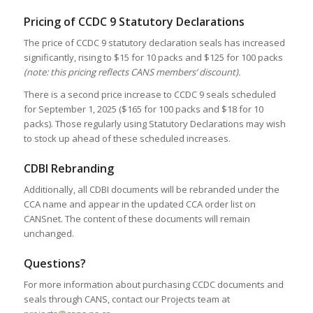
Pricing of CCDC 9 Statutory Declarations
The price of CCDC 9 statutory declaration seals has increased
significantly, rising to $15 for 10 packs and $125 for 100 packs
(note: this pricing reflects CANS members’ discount).
There is a second price increase to CCDC 9 seals scheduled
for September 1, 2025 ($165 for 100 packs and $18 for 10
packs). Those regularly using Statutory Declarations may wish
to stock up ahead of these scheduled increases.
CDBI Rebranding
Additionally, all CDBI documents will be rebranded under the
CCA name and appear in the updated CCA order list on
CANSnet. The content of these documents will remain
unchanged.
Questions?
For more information about purchasing CCDC documents and
seals through CANS, contact our Projects team at