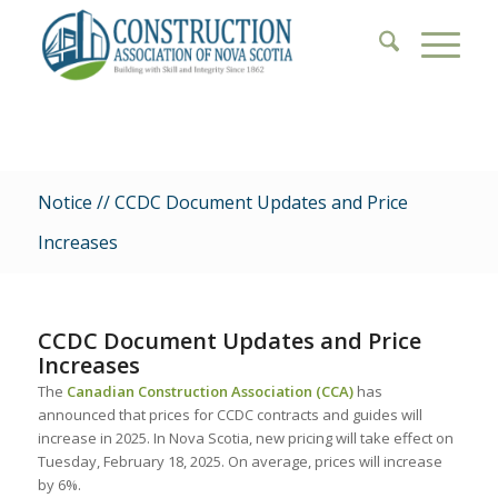
Notice // CCDC Document Updates and Price
Increases
CCDC Document Updates and Price
Increases
The
Canadian Construction Association (CCA)
has
announced that prices for CCDC contracts and guides will
increase in 2025. In Nova Scotia, new pricing will take effect on
Tuesday, February 18, 2025. On average, prices will increase
by 6%.