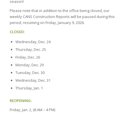
season!
Please note that in addition to the office being closed, our
weekly CANS Construction Reports will be paused during this
period, resuming on Friday, January 9, 2026.
CLOSED:
Wednesday, Dec. 24
Thursday, Dec. 25
Friday, Dec. 26
Monday, Dec. 29
Tuesday, Dec. 30
Wednesday, Dec. 31
Thursday, Jan. 1
REOPENING:
Friday, Jan. 2, (8 AM – 4 PM)