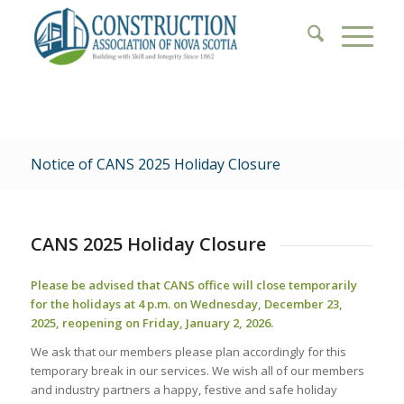
Notice of CANS 2025 Holiday Closure
CANS 2025 Holiday Closure
Please be advised that CANS office will close temporarily
for the holidays at 4 p.m. on Wednesday, December 23,
2025, reopening on Friday, January 2, 2026.
We ask that our members please plan accordingly for this
temporary break in our services. We wish all of our members
and industry partners a happy, festive and safe holiday