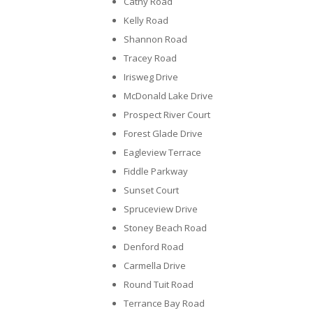
Cathy Road
Kelly Road
Shannon Road
Tracey Road
Irisweg Drive
McDonald Lake Drive
Prospect River Court
Forest Glade Drive
Eagleview Terrace
Fiddle Parkway
Sunset Court
Spruceview Drive
Stoney Beach Road
Denford Road
Carmella Drive
Round Tuit Road
Terrance Bay Road