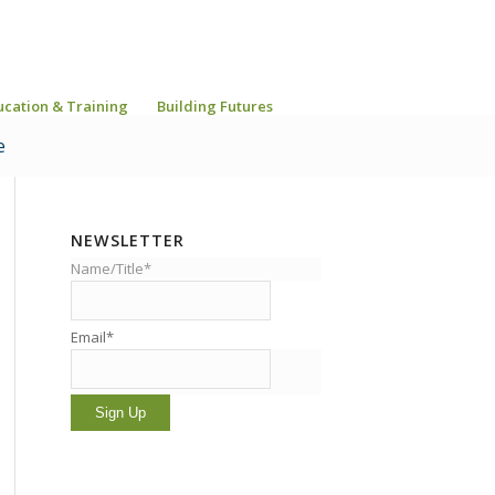
ucation & Training
Building Futures
e
NEWSLETTER
Name/Title*
Email*