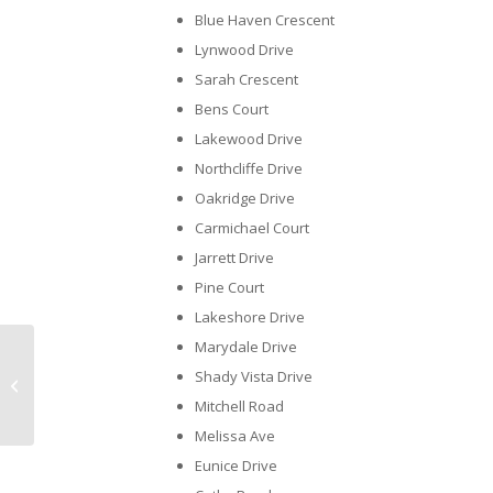
Blue Haven Crescent
Lynwood Drive
Sarah Crescent
Bens Court
Lakewood Drive
Northcliffe Drive
Oakridge Drive
Carmichael Court
Jarrett Drive
Pine Court
Lakeshore Drive
Marydale Drive
Meet Your CANS Team – Taylor
Shady Vista Drive
Shaw
Mitchell Road
Melissa Ave
Eunice Drive