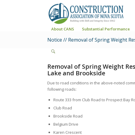
About CANS
Substantial Performance
Notice // Removal of Spring Weight Re
Removal of Spring Weight Res
Lake and Brookside
Due to road conditions in the above-noted comm
following roads:
Route 333 from Club Road to Prospect Bay R
Club Road
Brookside Road
Belgium Drive
Karen Crescent