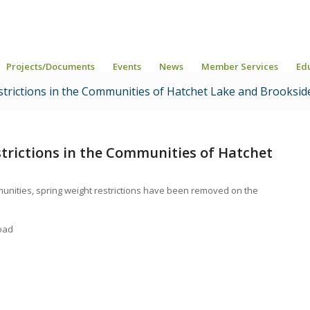
Projects/Documents
Events
News
Member Services
Ed
strictions in the Communities of Hatchet Lake and Brooksid
trictions in the Communities of Hatchet
unities, spring weight restrictions have been removed on the
oad