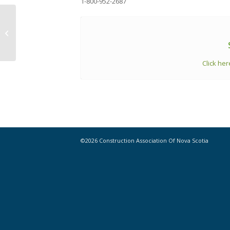
1-800-952-2687
Statistics // Highlights from ‘Building
Permits, July 2024’
Click her
©2026 Construction Association Of Nova Scotia