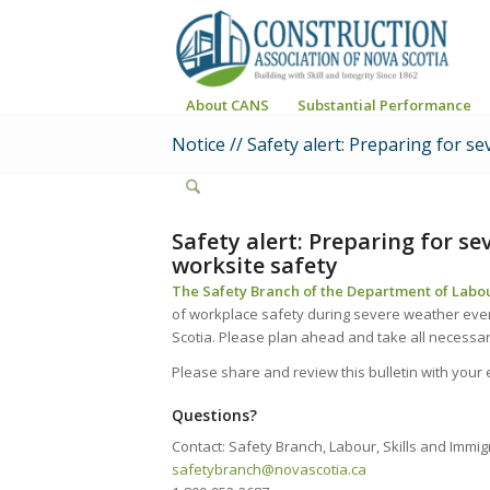
About CANS
Substantial Performance
Notice // Safety alert: Preparing for 
Safety alert: Preparing for s
worksite safety
The Safety Branch of the Department of Labou
of workplace safety during severe weather eve
Scotia. Please plan ahead and take all necessa
Please share and review this bulletin with you
Questions?
Contact: Safety Branch, Labour, Skills and Immig
safetybranch@novascotia.ca