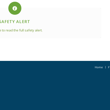
SAFETY ALERT
e to read the full safety alert.
Home
F