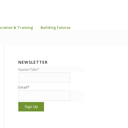
ucation & Training
Building Futures
NEWSLETTER
Name/Title*
Email*