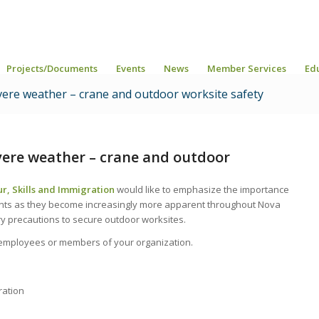
Projects/Documents
Events
News
Member Services
Ed
severe weather – crane and outdoor worksite safety
evere weather – crane and outdoor
r, Skills and Immigration
would like to emphasize the importance
nts as they become increasingly more apparent throughout Nova
ry precautions to secure outdoor worksites.
r employees or members of your organization.
ration