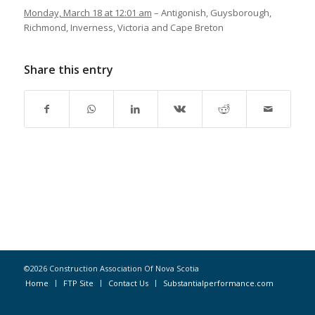
Monday, March 18 at 12:01 am
– Antigonish, Guysborough,
Richmond, Inverness, Victoria and Cape Breton
Share this entry
©2026 Construction Association Of Nova Scotia
Home
FTP Site
Contact Us
Substantialperformance.com