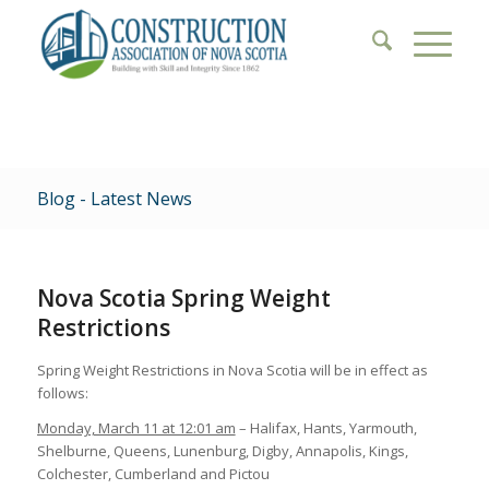
Blog - Latest News
Nova Scotia Spring Weight
Restrictions
Spring Weight Restrictions in Nova Scotia will be in effect as
follows:
Monday, March 11 at 12:01 am
– Halifax, Hants, Yarmouth,
Shelburne, Queens, Lunenburg, Digby, Annapolis, Kings,
Colchester, Cumberland and Pictou