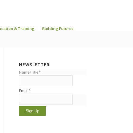
ucation & Training
Building Futures
NEWSLETTER
Name/Title*
Email*