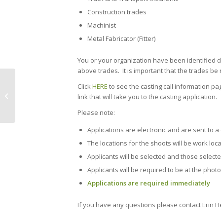
Construction trades
Machinist
Metal Fabricator (Fitter)
You or your organization have been identified d
above trades. It is important that the trades be 
The world’s first 3D-printed
Click
HERE
to see the casting call information p
reinforced concrete bridge is almost
link that will take you to the casting application.
complet...
Please note:
Applications are electronic and are sent to 
The locations for the shoots will be work loc
Applicants will be selected and those selecte
Applicants will be required to be at the photo
Applications are required immediately
If you have any questions please contact Erin