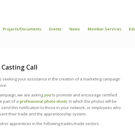
Projects/Documents
Events
News
Member Services
Ed
Casting Call
s seeking your assistance in the creation of a marketing campaign
ice.
campaign, we are asking
you
to promote and encourage certified
e part of a
professional photo shoot
, in which the photos will be
send this notification to those in your network, or employees who
sent their trade and the apprenticeship system.
d/or apprentices in the following trades/trade sectors: