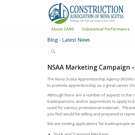
About CANS
Substantial Performance
Blog - Latest News
NSAA Marketing Campaign – 
The Nova Scotia Apprenticeship Agency (NSAA) i
to promote apprenticeship as a great career cho
Although there are a number of aspects to the 
tradespersons and/or apprentices to apply to b
used for various promotional materials. Please 
you feel would be willing and prepared to repre
We are inviting applications for tradespeople an
Truck and Transport Mechanic