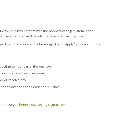
ue to your involvement with the apprenticeship system in the
represented by the diversity that exists in the province.
age. From there, under the heading “How to Apply” you can find the
a casting company (not the Agency)
ations that are being reviewed
d will receive pay
 shoot location for at least one full day
 Hennessey at
hennesseycasting@gmail.com
.