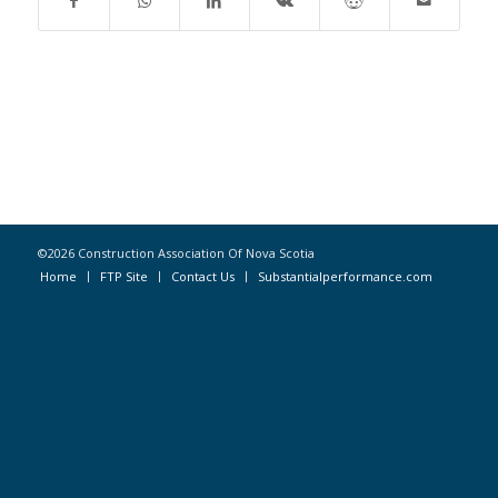
©2026 Construction Association Of Nova Scotia
Home
FTP Site
Contact Us
Substantialperformance.com