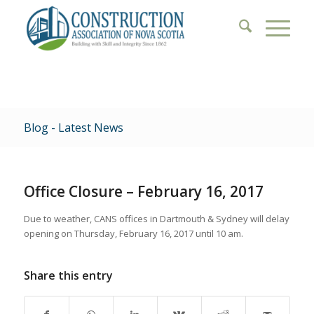
Blog - Latest News
Office Closure – February 16, 2017
Due to weather, CANS offices in Dartmouth & Sydney will delay
opening on Thursday, February 16, 2017 until 10 am.
Share this entry