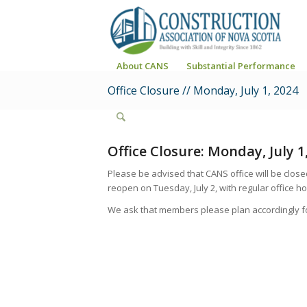
About CANS
Substantial Performance
Office Closure // Monday, July 1, 2024
Office Closure: Monday, July 1
Please be advised that CANS office will be close
reopen on Tuesday, July 2, with regular office hou
We ask that members please plan accordingly fo