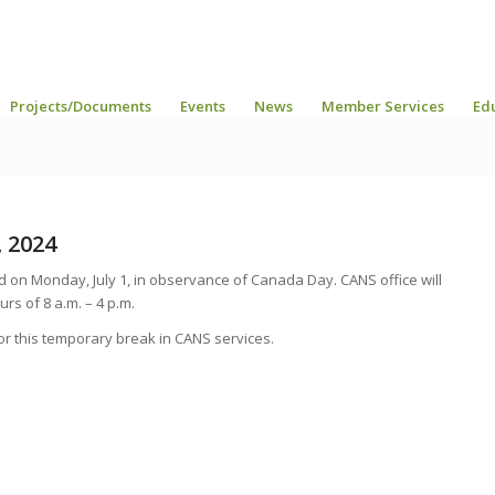
Projects/Documents
Events
News
Member Services
Ed
, 2024
d on Monday, July 1, in observance of Canada Day. CANS office will
rs of 8 a.m. – 4 p.m.
r this temporary break in CANS services.