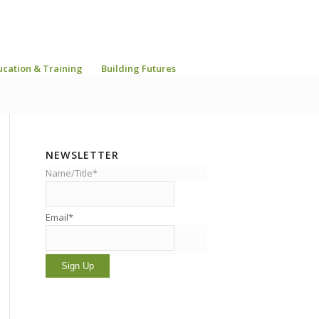
ucation & Training
Building Futures
NEWSLETTER
Name/Title*
Email*