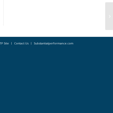
St
GD
TP Site
Contact Us
Substantialperformance.com