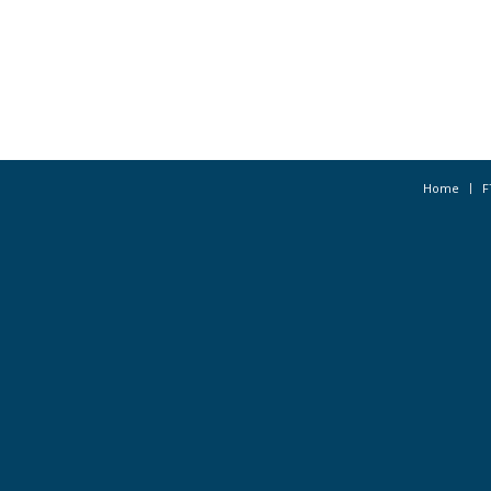
Home
F