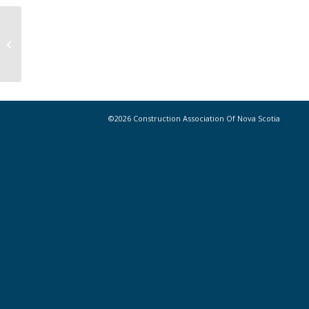
Congratulations, CANS 2024 Gil-Son
Construction Golf Tournament
winners!
©2026 Construction Association Of Nova Scotia