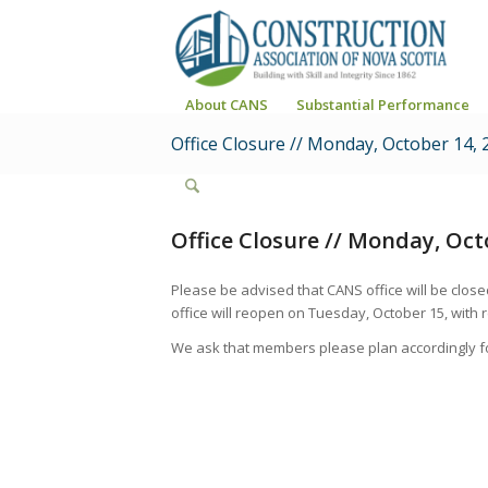
About CANS
Substantial Performance
Office Closure // Monday, October 14, 
Office Closure // Monday, Oct
Please be advised that CANS office will be clo
office will reopen on Tuesday, October 15, with r
We ask that members please plan accordingly fo