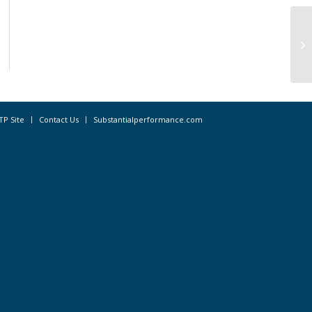
St
Pe
TP Site
Contact Us
Substantialperformance.com