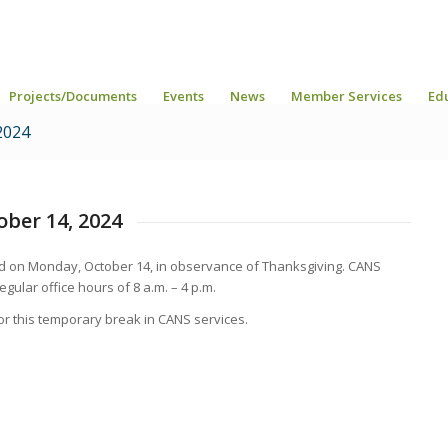
Projects/Documents
Events
News
Member Services
Ed
2024
ober 14, 2024
sed on Monday, October 14, in observance of Thanksgiving. CANS
egular office hours of 8 a.m. – 4 p.m.
r this temporary break in CANS services.