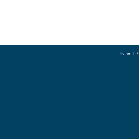
Home
F