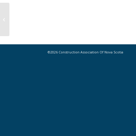
CANSNet Project Preview – PL23-
0267NS – University of King’s
College...
©2026 Construction Association Of Nova Scotia