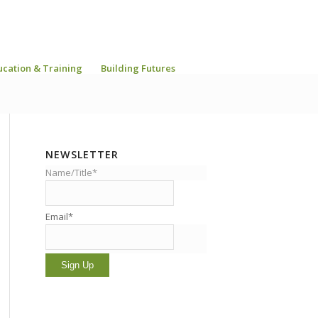
ucation & Training
Building Futures
NEWSLETTER
Name/Title*
Email*