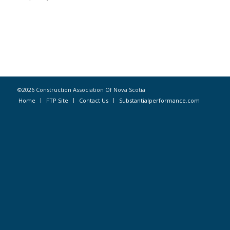
©2026 Construction Association Of Nova Scotia
Home
FTP Site
Contact Us
Substantialperformance.com