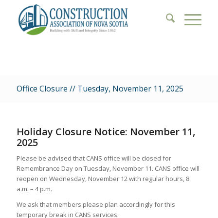
Office Closure // Tuesday, November 11, 2025
Holiday Closure Notice: November 11,
2025
Please be advised that CANS office will be closed for
Remembrance Day on Tuesday, November 11. CANS office will
reopen on Wednesday, November 12 with regular hours, 8
a.m. – 4 p.m.
We ask that members please plan accordingly for this
temporary break in CANS services.