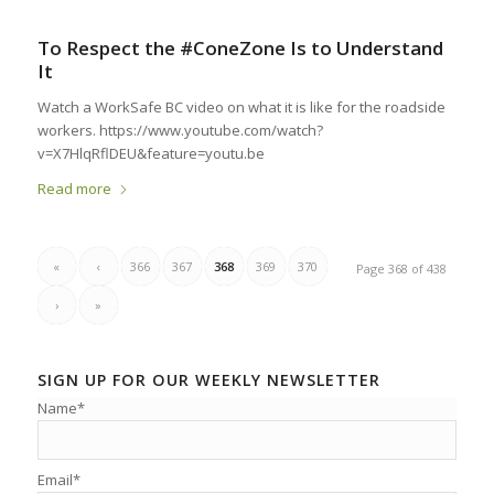
To Respect the #ConeZone Is to Understand
It
Watch a WorkSafe BC video on what it is like for the roadside
workers. https://www.youtube.com/watch?
v=X7HlqRflDEU&feature=youtu.be
Read more
«
‹
366
367
368
369
370
Page 368 of 438
›
»
SIGN UP FOR OUR WEEKLY NEWSLETTER
Name*
Email*