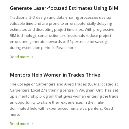
Generate Laser-focused Estimates Using BIM
Traditional 2-D design and data-sharing processes use up
valuable time and are prone to errors, potentially delaying
estimates and disrupting project timelines. With progressive
BIM technology, construction professionals reduce project
errors and generate upwards of 50 percent time savings
during estimation periods. Read more.
Read more
Mentors Help Women in Trades Thrive
The College of Carpenters and Allied Trades (CCAT), located at
Carpenters’ Local 27’s training centre in Vaughan, Ont., has set
up a mentorship program that gives women entering the trade
an opportunity to share their experiences in the male-
dominated field with experienced female carpenters. Read
more.
Read more