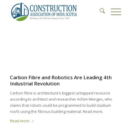
1
2
3
4
5
6
Carbon Fibre and Robotics Are Leading 4th
Industrial Revolution
Carbon fibre is architecture’s biggest untapped resource
according to architect and researcher Achim Menges, who
claims that robots could be programmed to build stadium
roofs using the fibrous building material. Read more.
Read more