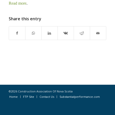
Read more
.
Share this entry
©2026 Construction Association Of Nova Scotia
Home
FTP Site
Contact Us
Substantialperformance.com