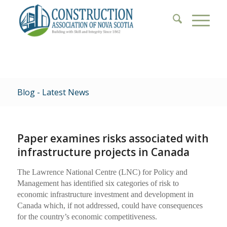
Blog - Latest News
Paper examines risks associated with
infrastructure projects in Canada
The Lawrence National Centre (LNC) for Policy and
Management has identified six categories of risk to
economic infrastructure investment and development in
Canada which, if not addressed, could have consequences
for the country’s economic competitiveness.