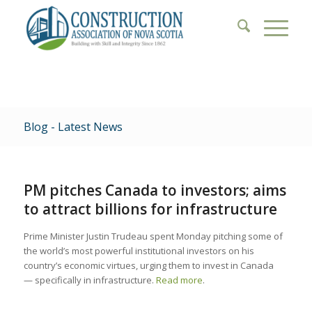
Blog - Latest News
PM pitches Canada to investors; aims
to attract billions for infrastructure
Prime Minister Justin Trudeau spent Monday pitching some of
the world’s most powerful institutional investors on his
country’s economic virtues, urging them to invest in Canada
— specifically in infrastructure.
Read more
.