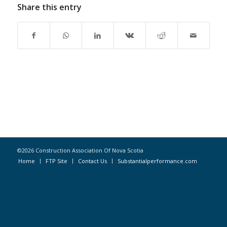
Share this entry
©2026 Construction Association Of Nova Scotia
Home
FTP Site
Contact Us
Substantialperformance.com