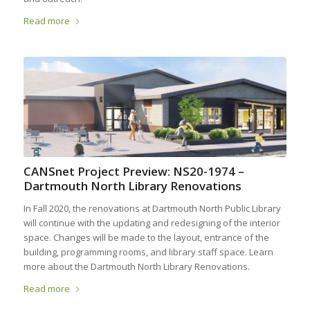
Read more
CANSnet Project Preview: NS20-1974 –
Dartmouth North Library Renovations
In Fall 2020, the renovations at Dartmouth North Public Library
will continue with the updating and redesigning of the interior
space. Changes will be made to the layout, entrance of the
building, programming rooms, and library staff space. Learn
more about the Dartmouth North Library Renovations.
Read more