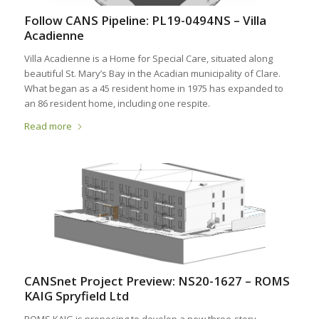
Follow CANS Pipeline: PL19-0494NS – Villa
Acadienne
Villa Acadienne is a Home for Special Care, situated along
beautiful St. Mary’s Bay in the Acadian municipality of Clare.
What began as a 45 resident home in 1975 has expanded to
an 86 resident home, including one respite.
Read more
CANSnet Project Preview: NS20-1627 – ROMS
KAIG Spryfield Ltd
ROMS.KAIG is proposing to develop a new three‐story