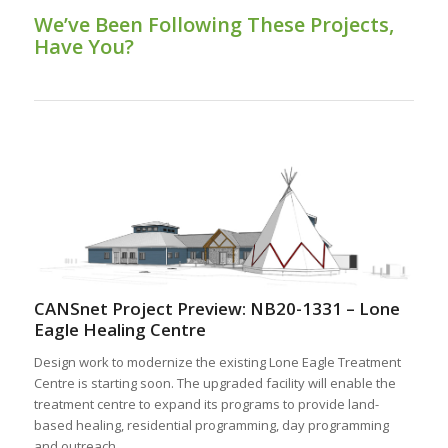
We’ve Been Following These Projects,
Have You?
CANSnet Project Preview: NB20-1331 – Lone
Eagle Healing Centre
Design work to modernize the existing Lone Eagle Treatment
Centre is starting soon. The upgraded facility will enable the
treatment centre to expand its programs to provide land-
based healing, residential programming, day programming
and outreach.