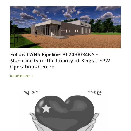
Follow CANS Pipeline: PL20-0034NS –
Municipality of the County of Kings – EPW
Operations Centre
Read more