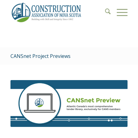
CANSnet Project Previews