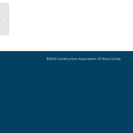
5 Things the Next Generation of
Construction Leaders Wants You to
Know
©2026 Construction Association Of Nova Scotia