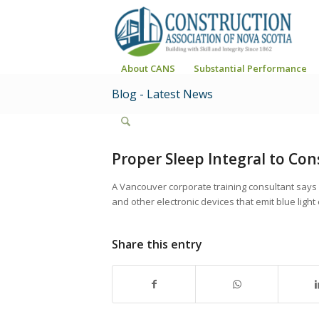
About CANS
Substantial Performance
Blog - Latest News
Proper Sleep Integral to Con
A Vancouver corporate training consultant says
and other electronic devices that emit blue light 
Share this entry