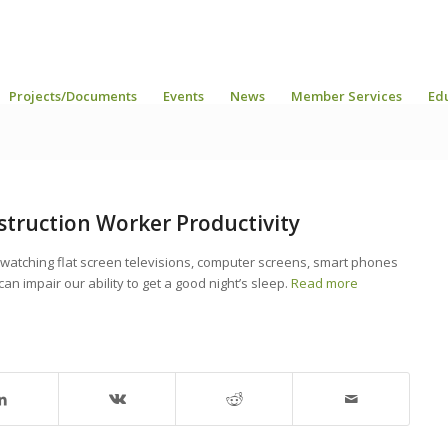
Projects/Documents
Events
News
Member Services
Ed
struction Worker Productivity
 watching flat screen televisions, computer screens, smart phones
can impair our ability to get a good night’s sleep.
Read more