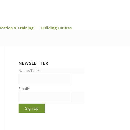
ucation & Training
Building Futures
NEWSLETTER
Name/Title*
Email*