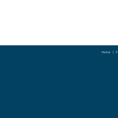
Home
F