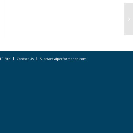
“H
Cu
TP Site
Contact Us
Substantialperformance.com